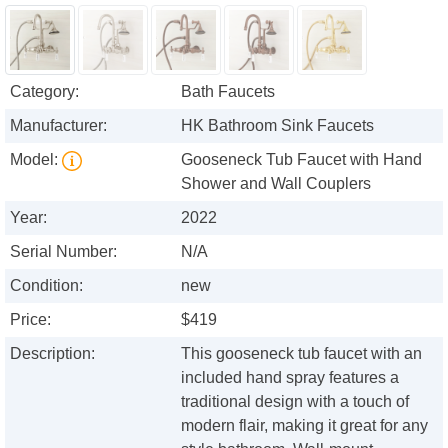
Category:
Bath Faucets
Manufacturer:
HK Bathroom Sink Faucets
Model:
Gooseneck Tub Faucet with Hand
Shower and Wall Couplers
Year:
2022
Serial Number:
N/A
Condition:
new
Price:
$419
Description:
This gooseneck tub faucet with an
included hand spray features a
traditional design with a touch of
modern flair, making it great for any