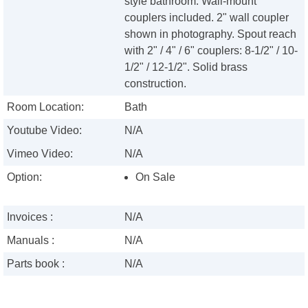
style bathroom. Wall-mount
couplers included. 2" wall coupler
shown in photography. Spout reach
with 2" / 4" / 6" couplers: 8-1/2" / 10-
1/2" / 12-1/2". Solid brass
construction.
Room Location:
Bath
Youtube Video:
N/A
Vimeo Video:
N/A
Option:
On Sale
Invoices :
N/A
Manuals :
N/A
Parts book :
N/A