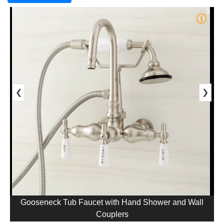
1/5
❮
❯
Gooseneck Tub Faucet with Hand Shower and Wall
Couplers