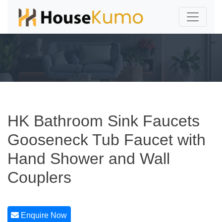
HK Bathroom Sink Faucets
Gooseneck Tub Faucet with
Hand Shower and Wall
Couplers
Enquire Now