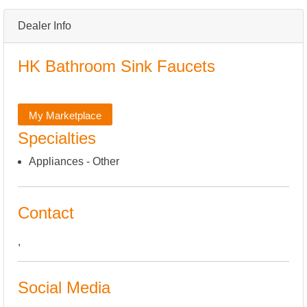
Dealer Info
HK Bathroom Sink Faucets
My Marketplace
Specialties
Appliances - Other
Contact
,
Social Media