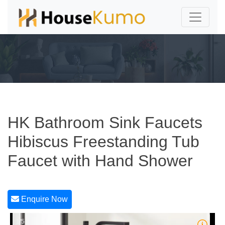
HK Bathroom Sink Faucets
Hibiscus Freestanding Tub
Faucet with Hand Shower
Enquire Now
1/5