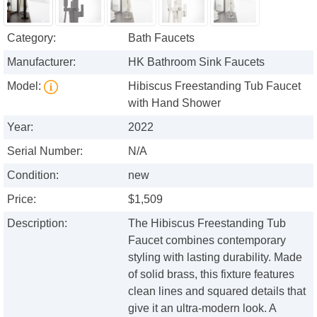
Category:
Bath Faucets
Manufacturer:
HK Bathroom Sink Faucets
Model:
Hibiscus Freestanding Tub Faucet
with Hand Shower
Year:
2022
Serial Number:
N/A
Condition:
new
Price:
$1,509
Description:
The Hibiscus Freestanding Tub
Faucet combines contemporary
styling with lasting durability. Made
of solid brass, this fixture features
clean lines and squared details that
give it an ultra-modern look. A