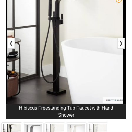
❮
❯
Hibiscus Freestanding Tub Faucet with Hand
Shower