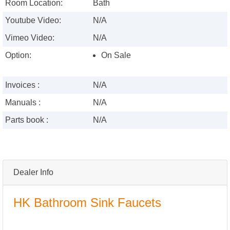
Room Location:
Bath
Youtube Video:
N/A
Vimeo Video:
N/A
Option:
On Sale
Invoices :
N/A
Manuals :
N/A
Parts book :
N/A
Dealer Info
HK Bathroom Sink Faucets