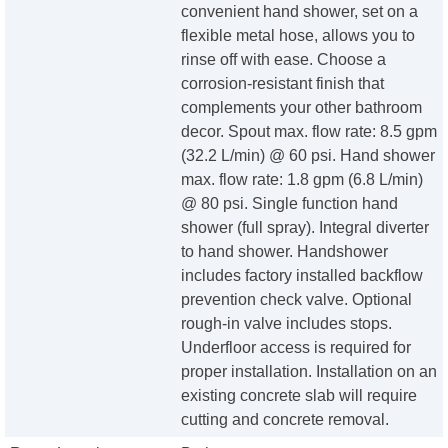
convenient hand shower, set on a
flexible metal hose, allows you to
rinse off with ease. Choose a
corrosion-resistant finish that
complements your other bathroom
decor. Spout max. flow rate: 8.5 gpm
(32.2 L/min) @ 60 psi. Hand shower
max. flow rate: 1.8 gpm (6.8 L/min)
@ 80 psi. Single function hand
shower (full spray). Integral diverter
to hand shower. Handshower
includes factory installed backflow
prevention check valve. Optional
rough-in valve includes stops.
Underfloor access is required for
proper installation. Installation on an
existing concrete slab will require
cutting and concrete removal.