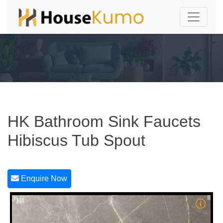
HK Bathroom Sink Faucets
Hibiscus Tub Spout
Enquire Now
1/4