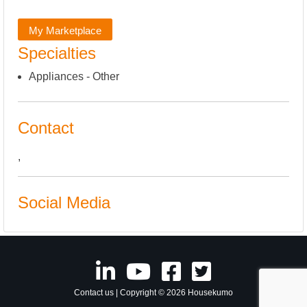
My Marketplace
Specialties
Appliances - Other
Contact
,
Social Media
Contact us
| Copyright © 2026 Housekumo