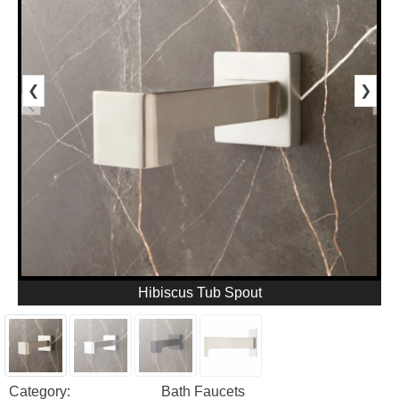
❮
❯
Hibiscus Tub Spout
Category:
Bath Faucets