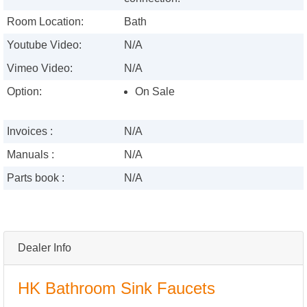
Room Location:
Bath
Youtube Video:
N/A
Vimeo Video:
N/A
Option:
On Sale
Invoices :
N/A
Manuals :
N/A
Parts book :
N/A
Dealer Info
HK Bathroom Sink Faucets