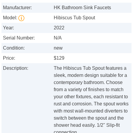
Manufacturer:
HK Bathroom Sink Faucets
Model:
Hibiscus Tub Spout
Year:
2022
Serial Number:
N/A
Condition:
new
Price:
$129
Description:
The Hibiscus Tub Spout features a
sleek, modern design suitable for a
contemporary bathroom. Choose
from a variety of finishes to match
your other fixtures, each resistant to
rust and corrosion. The spout works
with most wall-mounted diverters to
switch between the spout and the
shower head easily. 1/2" Slip-fit
connection.