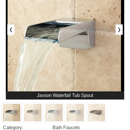
❮
❯
Jaxson Waterfall Tub Spout
Category:
Bath Faucets