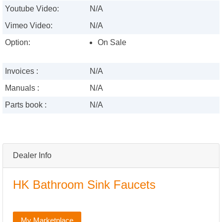
Youtube Video:
N/A
Vimeo Video:
N/A
Option:
On Sale
Invoices :
N/A
Manuals :
N/A
Parts book :
N/A
Dealer Info
HK Bathroom Sink Faucets
My Marketplace