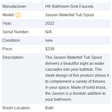
Manufacturer:
HK Bathroom Sink Faucets
Model:
Jaxson Waterfall Tub Spout
Year:
2022
Serial Number:
N/A
Condition:
new
Price:
$239
Description:
The Jaxson Waterfall Tub Spout
delivers a beautiful sight as water
cascades into your bathtub. The
sleek design of this product allows it
to complement a variety of fixtures
in your space. Made of solid brass,
the Jaxson is a durable addition to
your bathroom.
Room Location:
Bath