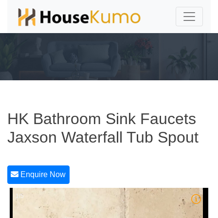
HK Bathroom Sink Faucets
Jaxson Waterfall Tub Spout
Enquire Now
1/5