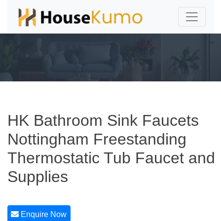
HK Bathroom Sink Faucets
Nottingham Freestanding
Thermostatic Tub Faucet and
Supplies
Enquire Now