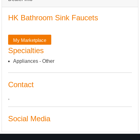
HK Bathroom Sink Faucets
My Marketplace
Specialties
Appliances - Other
Contact
,
Social Media