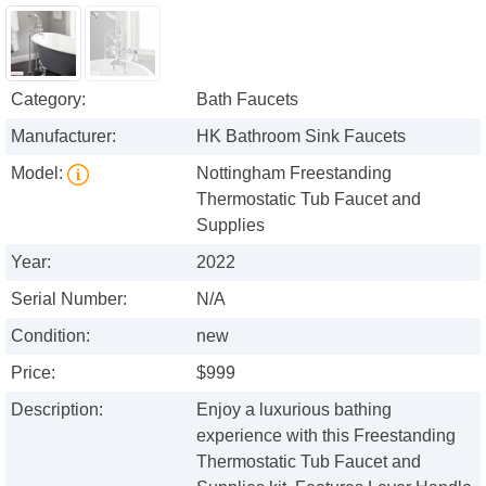
Category:
Bath Faucets
Manufacturer:
HK Bathroom Sink Faucets
Model:
Nottingham Freestanding
Thermostatic Tub Faucet and
Supplies
Year:
2022
Serial Number:
N/A
Condition:
new
Price:
$999
Description:
Enjoy a luxurious bathing
experience with this Freestanding
Thermostatic Tub Faucet and