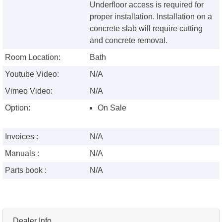
Underfloor access is required for
proper installation. Installation on a
concrete slab will require cutting
and concrete removal.
Room Location:
Bath
Youtube Video:
N/A
Vimeo Video:
N/A
Option:
On Sale
Invoices :
N/A
Manuals :
N/A
Parts book :
N/A
Dealer Info