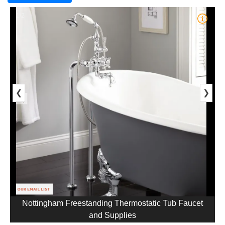
1/2
❮
❯
Nottingham Freestanding Thermostatic Tub Faucet
and Supplies