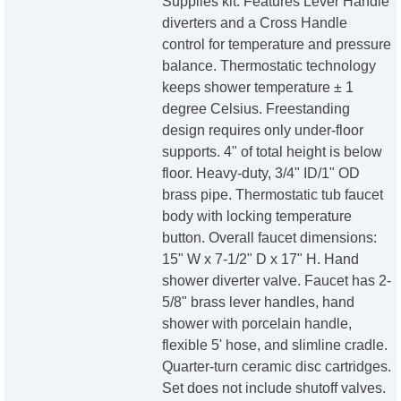
Supplies kit. Features Lever Handle
diverters and a Cross Handle
control for temperature and pressure
balance. Thermostatic technology
keeps shower temperature ± 1
degree Celsius. Freestanding
design requires only under-floor
supports. 4" of total height is below
floor. Heavy-duty, 3/4" ID/1" OD
brass pipe. Thermostatic tub faucet
body with locking temperature
button. Overall faucet dimensions:
15" W x 7-1/2" D x 17" H. Hand
shower diverter valve. Faucet has 2-
5/8" brass lever handles, hand
shower with porcelain handle,
flexible 5' hose, and slimline cradle.
Quarter-turn ceramic disc cartridges.
Set does not include shutoff valves.