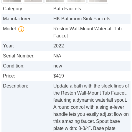
Category:
Bath Faucets
Manufacturer:
HK Bathroom Sink Faucets
Model:
Reston Wall-Mount Waterfall Tub
Faucet
Year:
2022
Serial Number:
N/A
Condition:
new
Price:
$419
Description:
Update a bath with the sleek lines of
the Reston Wall-Mount Tub Faucet,
featuring a dynamic waterfall spout.
A round control with a single-lever
handle lets you easily adjust flow on
this amazing faucet. Spout base
plate width: 8-3/4". Base plate