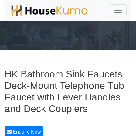
HK Bathroom Sink Faucets
Deck-Mount Telephone Tub
Faucet with Lever Handles
and Deck Couplers
Enquire Now