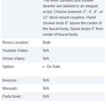
The lever handles and shower
diverter are labeled in an elegant
script. Choose between 2", 4", 6", or
12" deck-mount couplers. Hand
shower rests 8" above the center of
the faucet body. Spout drops 5" from
center of faucet body.
Room Location:
Bath
Youtube Video:
N/A
Vimeo Video:
N/A
Option:
On Sale
Invoices :
N/A
Manuals :
N/A
Parts book :
N/A