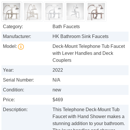
Category:
Bath Faucets
Manufacturer:
HK Bathroom Sink Faucets
Model:
Deck-Mount Telephone Tub Faucet
with Lever Handles and Deck
Couplers
Year:
2022
Serial Number:
N/A
Condition:
new
Price:
$469
Description:
This Telephone Deck-Mount Tub
Faucet with Hand Shower makes a
stunning addition to your bathroom.