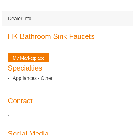
Dealer Info
HK Bathroom Sink Faucets
My Marketplace
Specialties
Appliances - Other
Contact
,
Social Media