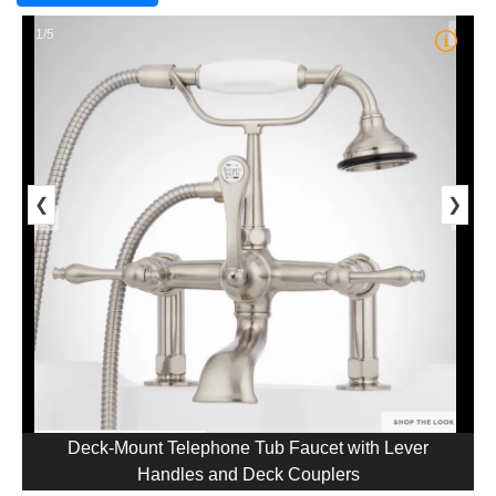
1/5
❮
❯
Deck-Mount Telephone Tub Faucet with Lever
Handles and Deck Couplers