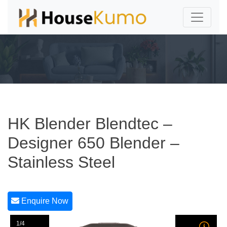
HK Blender Blendtec –
Designer 650 Blender –
Stainless Steel
Enquire Now
1/4