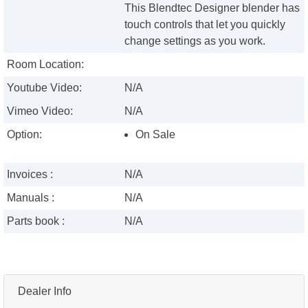
This Blendtec Designer blender has
touch controls that let you quickly
change settings as you work.
Room Location:
Youtube Video:
N/A
Vimeo Video:
N/A
Option:
On Sale
Invoices :
N/A
Manuals :
N/A
Parts book :
N/A
Dealer Info