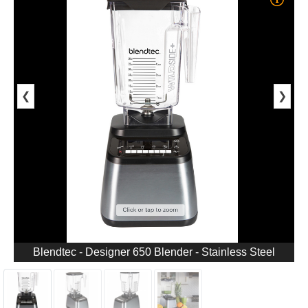
❮
❯
Blendtec - Designer 650 Blender - Stainless Steel