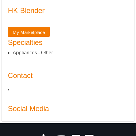
HK Blender
My Marketplace
Specialties
Appliances - Other
Contact
,
Social Media