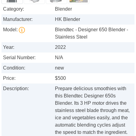
Category:
Blender
Manufacturer:
HK Blender
Model:
Blendtec - Designer 650 Blender -
Stainless Steel
Year:
2022
Serial Number:
N/A
Condition:
new
Price:
$500
Description:
Prepare delicious smoothies with
this Blendtec Designer 650s
Blender. Its 3 HP motor drives the
stainless steel blade through meat,
ice and vegetables easily, and the
automatic blending cycles adjust
the speed to match the ingredient.