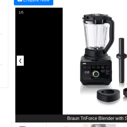
1/5
❮
Braun TriForce Blender with 