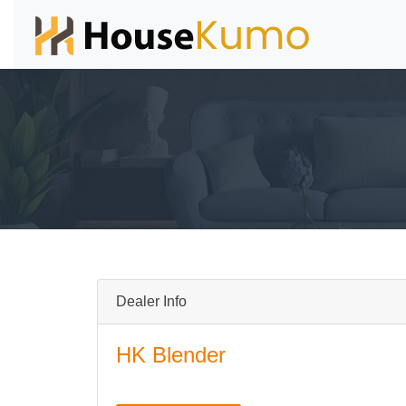
Dealer Info
HK Blender