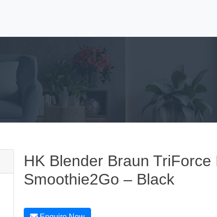
HK Blender Braun TriForce 
Smoothie2Go – Black
Enquire Now