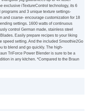
the exclusive iTextureControl technology, its 6
 programs and 3 unique texture settings-
 and coarse- encourage customization for 18
 blending settings. 1600 watts of continuous
usly control German made, stainless steel
lades. Easily prepare recipes to your liking
ble speed setting. And the included Smoothie2Go
ou to blend and go quickly. The high-
aun TriForce Power Blender is sure to be a
dition in any kitchen. *Compared to the Braun