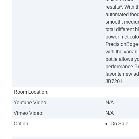
results*. With 
automated food
smooth, medium
total different
power meticulo
PrecisionEdge B
with the varia
bottle allows y
performance Br
favorite new ad
JB7201
Room Location:
Youtube Video:
N/A
Vimeo Video:
N/A
Option:
On Sale