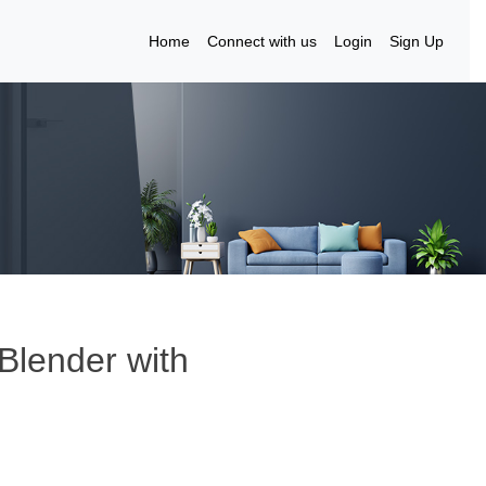
Home
Connect with us
Login
Sign Up
Blender with