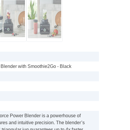
 Blender with Smoothie2Go - Black
orce Power Blender is a powerhouse of
ures and intuitive precision. The blender’s
™ triangular jug guarantees up to 4x faster