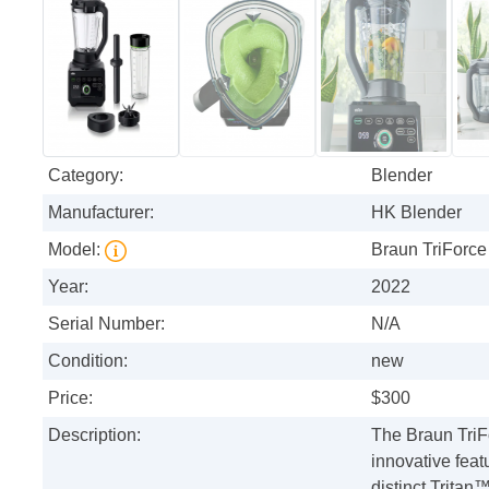
Category:
Blender
Manufacturer:
HK Blender
Model:
Braun TriForce
Year:
2022
Serial Number:
N/A
Condition:
new
Price:
$300
Description:
The Braun TriF
innovative feat
distinct Tritan