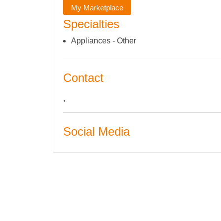
My Marketplace
Specialties
Appliances - Other
Contact
,
Social Media