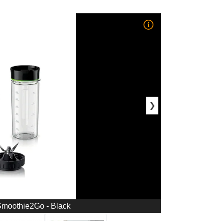
❯
Smoothie2Go - Black