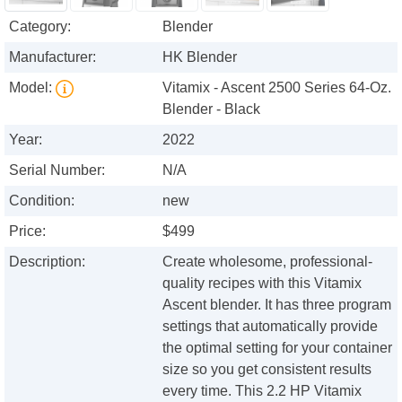
Category:
Blender
Manufacturer:
HK Blender
Model:
Vitamix - Ascent 2500 Series 64-Oz.
Blender - Black
Year:
2022
Serial Number:
N/A
Condition:
new
Price:
$499
Description:
Create wholesome, professional-
quality recipes with this Vitamix
Ascent blender. It has three program
settings that automatically provide
the optimal setting for your container
size so you get consistent results
every time. This 2.2 HP Vitamix