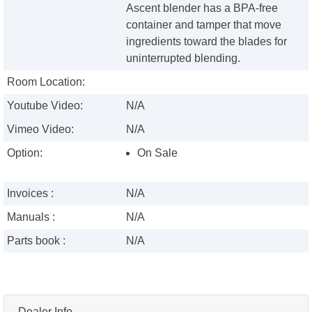
Ascent blender has a BPA-free
container and tamper that move
ingredients toward the blades for
uninterrupted blending.
Room Location:
Youtube Video:
N/A
Vimeo Video:
N/A
Option:
On Sale
Invoices :
N/A
Manuals :
N/A
Parts book :
N/A
Dealer Info