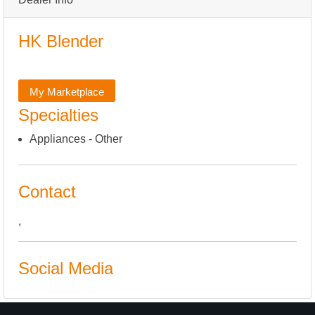
HK Blender
My Marketplace
Specialties
Appliances - Other
Contact
,
Social Media