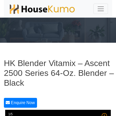
HK Blender Vitamix – Ascent
2500 Series 64-Oz. Blender –
Black
Enquire Now
1/5