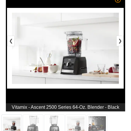
❮
❯
Vitamix - Ascent 2500 Series 64-Oz. Blender - Black