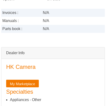
Invoices :
N/A
Manuals :
N/A
Parts book :
N/A
Dealer Info
HK Camera
My Marketplace
Specialties
Appliances - Other