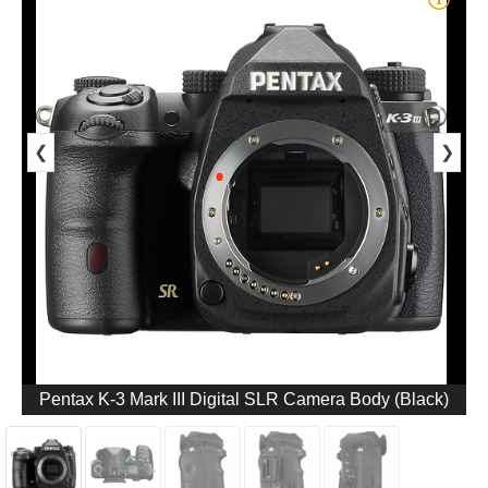
❮
❯
Pentax K-3 Mark III Digital SLR Camera Body (Black)