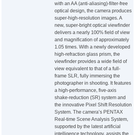
with an AA (anti-aliasing)-filter-free
optical design, the camera produces
super-high-resolution images. A
new, super-bright optical viewfinder
delivers a nearly 100% field of view
and magnification of approximately
1.05 times. With a newly developed
high-refraction glass prism, the
viewfinder provides a wide field of
view equivalent to that of a full-
frame SLR, fully immersing the
photographer in shooting. It features
a high-performance, five-axis
shake-reduction (SR) system and
the innovative Pixel Shift Resolution
System. The camera’s PENTAX
Real-time Scene Analysis System,
supported by the latest artificial
intelligence technology, assists the