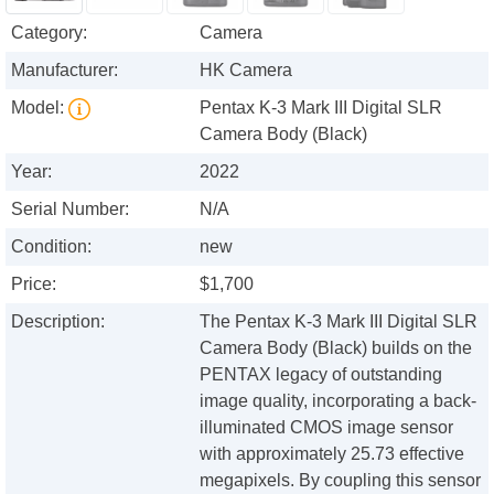
Category:
Camera
Manufacturer:
HK Camera
Model:
Pentax K-3 Mark III Digital SLR
Camera Body (Black)
Year:
2022
Serial Number:
N/A
Condition:
new
Price:
$1,700
Description:
The Pentax K-3 Mark III Digital SLR
Camera Body (Black) builds on the
PENTAX legacy of outstanding
image quality, incorporating a back-
illuminated CMOS image sensor
with approximately 25.73 effective
megapixels. By coupling this sensor