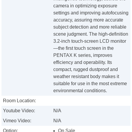
camera in optimizing exposure
settings and improving autofocusing
accuracy, assuring more accurate
subject detection and more reliable
scene judgment. The high-definition
3.2-inch touch-screen LCD monitor
—the first touch screen in the
PENTAX K series, improves
efficiency and operability. Its
compact, rugged dustproof and
weather resistant body makes it
suitable for use in the most extreme
environmental conditions.
Room Location:
Youtube Video:
N/A
Vimeo Video:
N/A
Option:
On Sale