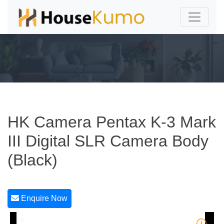
HK Camera Pentax K-3 Mark
III Digital SLR Camera Body
(Black)
Enquire Now
1/5