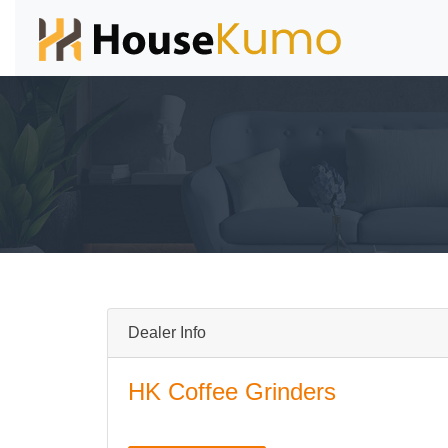
Dealer Info
HK Coffee Grinders