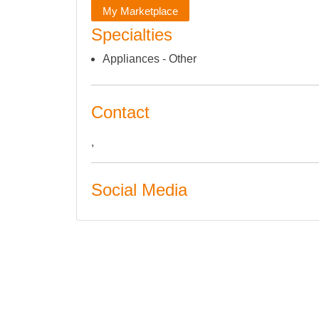
My Marketplace
Specialties
Appliances - Other
Contact
,
Social Media