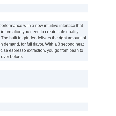
 performance with a new intuitive interface that
e information you need to create cafe quality
 The built in grinder delivers the right amount of
n demand, for full flavor. With a 3 second heat
cise espresso extraction, you go from bean to
n ever before.