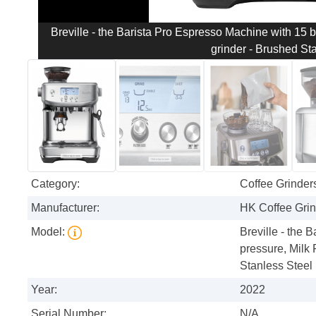
Breville - the Barista Pro Espresso Machine with 15 b
grinder - Brushed St
Category:
Coffee Grinder
Manufacturer:
HK Coffee Gri
Model:
Breville - the 
pressure, Milk 
Stanless Steel
Year:
2022
Serial Number:
N/A