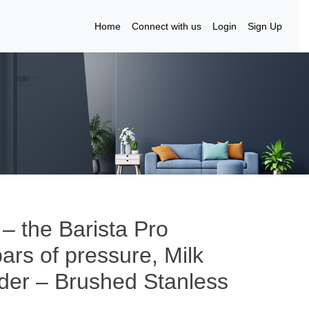
Home
Connect with us
Login
Sign Up
 – the Barista Pro
rs of pressure, Milk
nder – Brushed Stanless