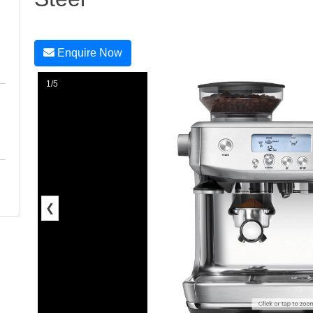
Enquire Now
1/5
❮