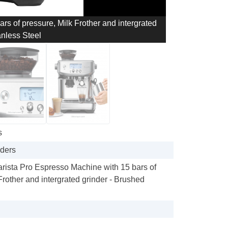
ars of pressure, Milk Frother and intergrated
anless Steel
s
nders
Barista Pro Espresso Machine with 15 bars of
Frother and intergrated grinder - Brushed