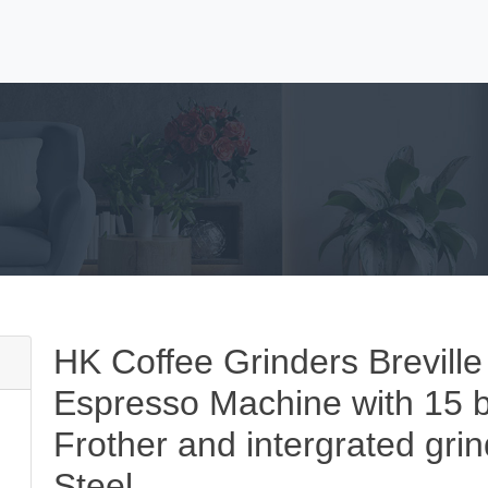
HK Coffee Grinders Breville
Espresso Machine with 15 ba
Frother and intergrated gri
Steel