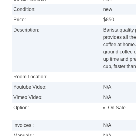
Condition:
new
Price:
$850
Description:
Barista quality
provides all th
coffee at home.
ground coffee o
up time and pre
cup, faster tha
Room Location:
Youtube Video:
N/A
Vimeo Video:
N/A
Option:
On Sale
Invoices :
N/A
Manuals :
N/A