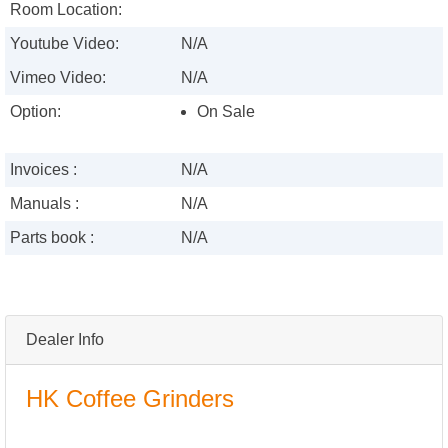
Room Location:
Youtube Video:
N/A
Vimeo Video:
N/A
Option:
On Sale
Invoices :
N/A
Manuals :
N/A
Parts book :
N/A
Dealer Info
HK Coffee Grinders