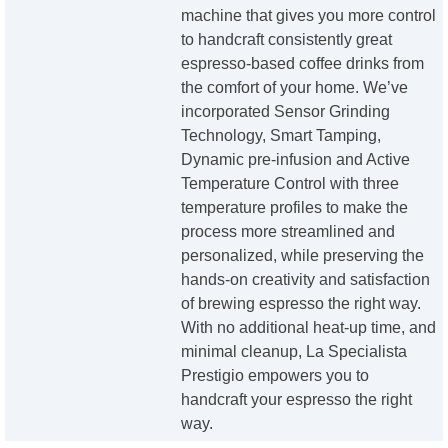
machine that gives you more control
to handcraft consistently great
espresso-based coffee drinks from
the comfort of your home. We’ve
incorporated Sensor Grinding
Technology, Smart Tamping,
Dynamic pre-infusion and Active
Temperature Control with three
temperature profiles to make the
process more streamlined and
personalized, while preserving the
hands-on creativity and satisfaction
of brewing espresso the right way.
With no additional heat-up time, and
minimal cleanup, La Specialista
Prestigio empowers you to
handcraft your espresso the right
way.