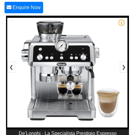
Enquire Now
1/5
❮
❯
De'Longhi - La Specialista Prestigio Espresso