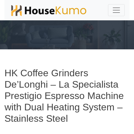
HK Coffee Grinders
De’Longhi – La Specialista
Prestigio Espresso Machine
with Dual Heating System –
Stainless Steel