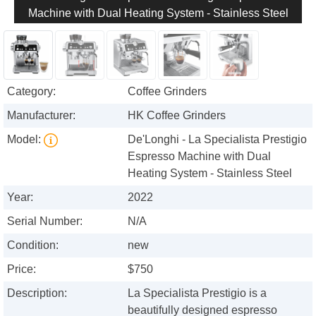
Machine with Dual Heating System - Stainless Steel
Category:
Coffee Grinders
Manufacturer:
HK Coffee Grinders
Model:
De'Longhi - La Specialista Prestigio
Espresso Machine with Dual
Heating System - Stainless Steel
Year:
2022
Serial Number:
N/A
Condition:
new
Price:
$750
Description:
La Specialista Prestigio is a
beautifully designed espresso