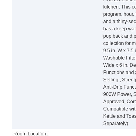
kitchen. This c
program, hour, 
and a thirty-se
has a keep warm
pop back and p
collection for 
9.5 in. W x 7.5
Washable Filte
Wide x 6 in. D
Functions and 
Setting , Stre
Anti-Drip Funct
900W Power, S
Approved, Cord
Compatible wit
Kettle and Toa
Separately)
Room Location: