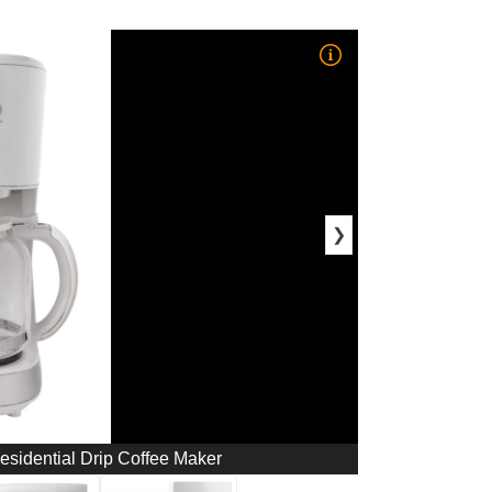
❯
sidential Drip Coffee Maker