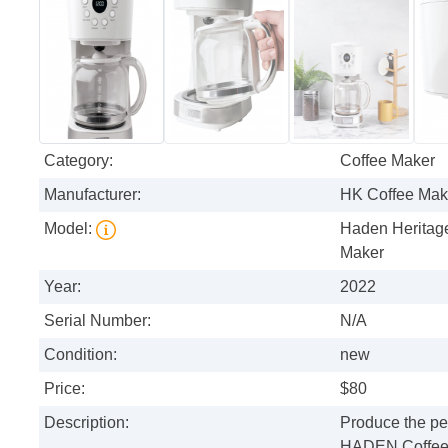
Category:
Coffee Maker
Manufacturer:
HK Coffee Mak
Model:
Haden Heritage
Maker
Year:
2022
Serial Number:
N/A
Condition:
new
Price:
$80
Description:
Produce the per
HADEN Coffee Ma