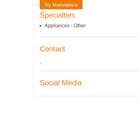
My Marketplace
Specialties
Appliances - Other
Contact
,
Social Media