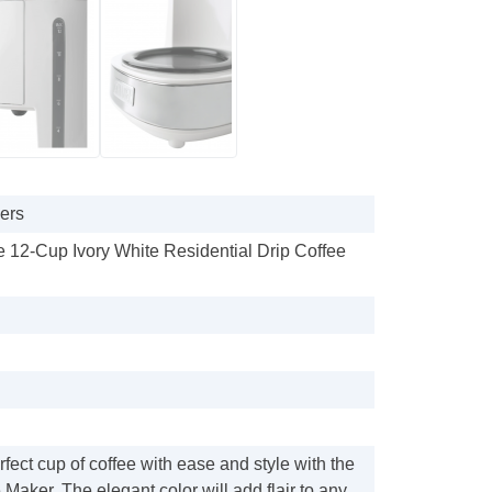
ers
 12-Cup Ivory White Residential Drip Coffee
fect cup of coffee with ease and style with the
ker. The elegant color will add flair to any