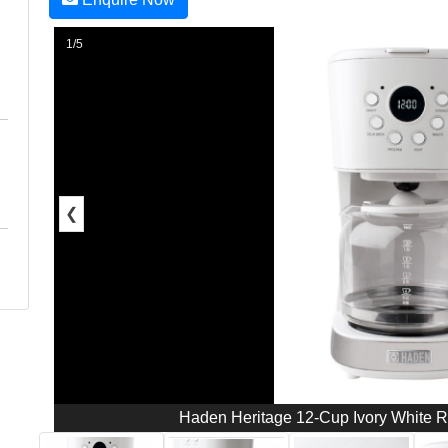
1/5
❮
Haden Heritage 12-Cup Ivory White Re