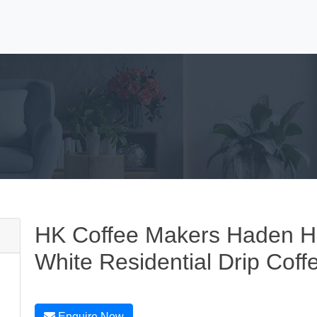
HK Coffee Makers Haden He
White Residential Drip Cof
Enquire Now