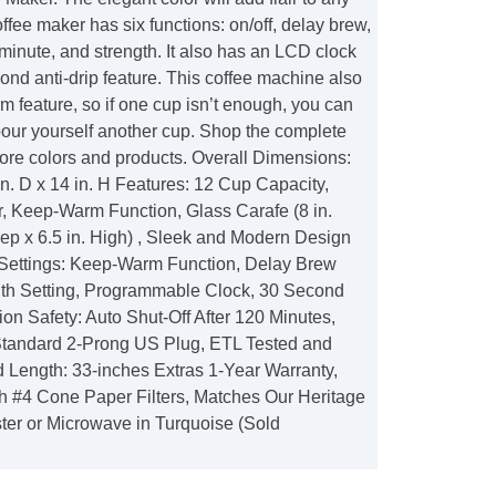
offee maker has six functions: on/off, delay brew,
minute, and strength. It also has an LCD clock
cond anti-drip feature. This coffee machine also
 feature, so if one cup isn’t enough, you can
our yourself another cup. Shop the complete
more colors and products. Overall Dimensions:
 in. D x 14 in. H Features: 12 Cup Capacity,
r, Keep-Warm Function, Glass Carafe (8 in.
eep x 6.5 in. High) , Sleek and Modern Design
Settings: Keep-Warm Function, Delay Brew
ngth Setting, Programmable Clock, 30 Second
ion Safety: Auto Shut-Off After 120 Minutes,
tandard 2-Prong US Plug, ETL Tested and
 Length: 33-inches Extras 1-Year Warranty,
h #4 Cone Paper Filters, Matches Our Heritage
ster or Microwave in Turquoise (Sold