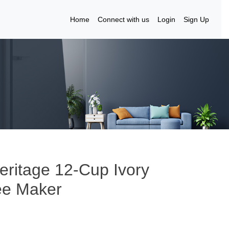
Home
Connect with us
Login
Sign Up
ritage 12-Cup Ivory
fee Maker