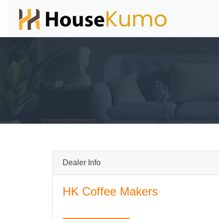
Dealer Info
HK Coffee Makers