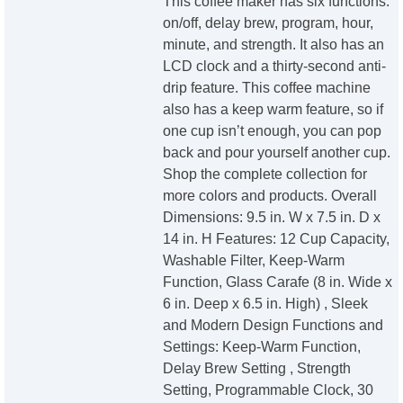
This coffee maker has six functions:
on/off, delay brew, program, hour,
minute, and strength. It also has an
LCD clock and a thirty-second anti-
drip feature. This coffee machine
also has a keep warm feature, so if
one cup isn’t enough, you can pop
back and pour yourself another cup.
Shop the complete collection for
more colors and products. Overall
Dimensions: 9.5 in. W x 7.5 in. D x
14 in. H Features: 12 Cup Capacity,
Washable Filter, Keep-Warm
Function, Glass Carafe (8 in. Wide x
6 in. Deep x 6.5 in. High) , Sleek
and Modern Design Functions and
Settings: Keep-Warm Function,
Delay Brew Setting , Strength
Setting, Programmable Clock, 30