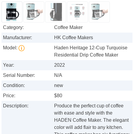
Category:
Coffee Maker
Manufacturer:
HK Coffee Makers
Model:
Haden Heritage 12-Cup Turquoise
Residential Drip Coffee Maker
Year:
2022
Serial Number:
N/A
Condition:
new
Price:
$80
Description:
Produce the perfect cup of coffee
with ease and style with the
HADEN Coffee Maker. The elegant
color will add flair to any kitchen.