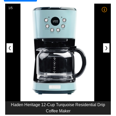
1/5
❮
❯
Haden Heritage 12-Cup Turquoise Residential Drip
Coffee Maker