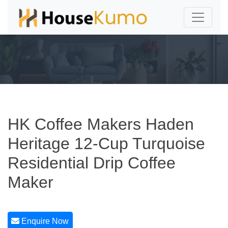
HK Coffee Makers Haden
Heritage 12-Cup Turquoise
Residential Drip Coffee
Maker
Enquire Now