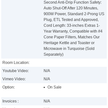
Second Anti-Drip Function Safety:
Auto Shut-Off After 120 Minutes,
900W Power, Standard 2-Prong US
Plug, ETL Tested and Approved,
Cord Length: 33-inches Extras 1-
Year Warranty, Compatible with #4
Cone Paper Filters, Matches Our
Heritage Kettle and Toaster or
Microwave in Turquoise (Sold
Separately)
Room Location:
Youtube Video:
N/A
Vimeo Video:
N/A
Option:
On Sale
Invoices :
N/A