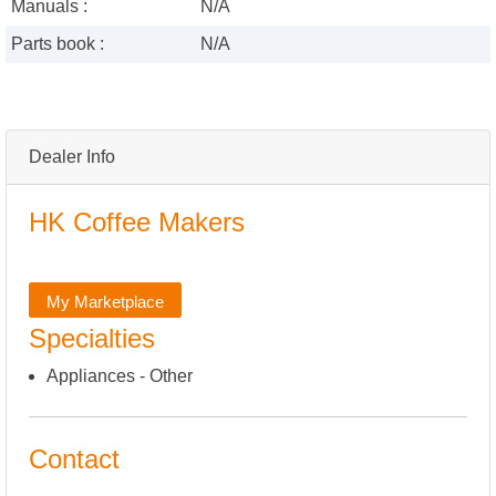
Manuals :
N/A
Parts book :
N/A
Dealer Info
HK Coffee Makers
My Marketplace
Specialties
Appliances - Other
Contact