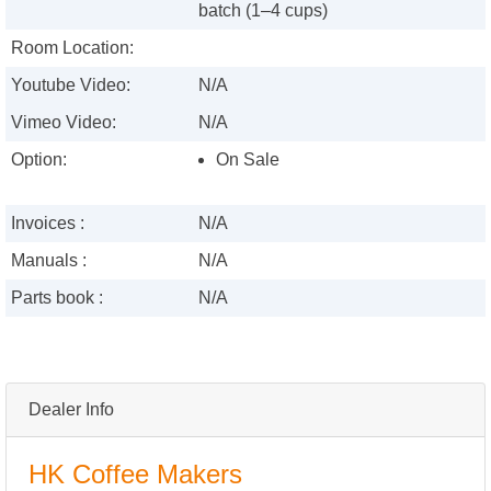
batch (1–4 cups)
Room Location:
Youtube Video:
N/A
Vimeo Video:
N/A
Option:
On Sale
Invoices :
N/A
Manuals :
N/A
Parts book :
N/A
Dealer Info
HK Coffee Makers