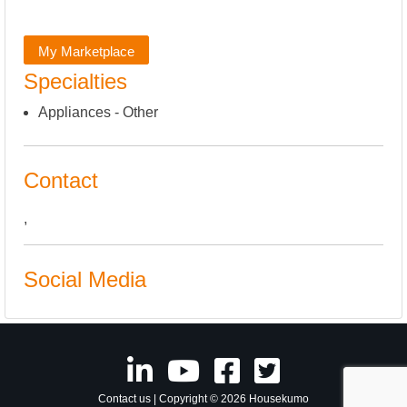
My Marketplace
Specialties
Appliances - Other
Contact
,
Social Media
Contact us
| Copyright © 2026 Housekumo