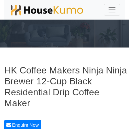
HK Coffee Makers Ninja Ninja
Brewer 12-Cup Black
Residential Drip Coffee
Maker
Enquire Now