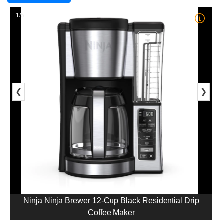
1/5
❮
❯
Ninja Ninja Brewer 12-Cup Black Residential Drip
Coffee Maker