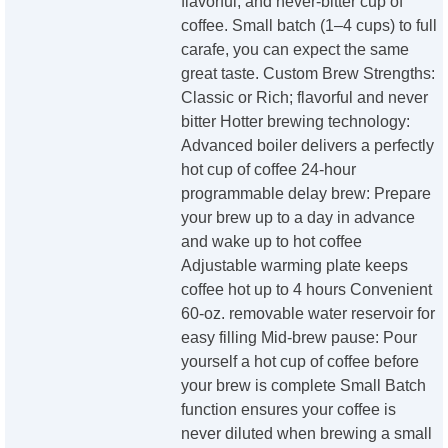
flavorful, and never-bitter cup of
coffee. Small batch (1–4 cups) to full
carafe, you can expect the same
great taste. Custom Brew Strengths:
Classic or Rich; flavorful and never
bitter Hotter brewing technology:
Advanced boiler delivers a perfectly
hot cup of coffee 24-hour
programmable delay brew: Prepare
your brew up to a day in advance
and wake up to hot coffee
Adjustable warming plate keeps
coffee hot up to 4 hours Convenient
60-oz. removable water reservoir for
easy filling Mid-brew pause: Pour
yourself a hot cup of coffee before
your brew is complete Small Batch
function ensures your coffee is
never diluted when brewing a small