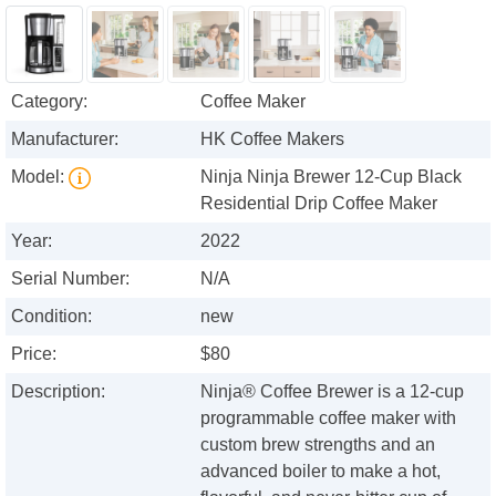
Category:
Coffee Maker
Manufacturer:
HK Coffee Makers
Model:
Ninja Ninja Brewer 12-Cup Black
Residential Drip Coffee Maker
Year:
2022
Serial Number:
N/A
Condition:
new
Price:
$80
Description:
Ninja® Coffee Brewer is a 12-cup
programmable coffee maker with
custom brew strengths and an
advanced boiler to make a hot,