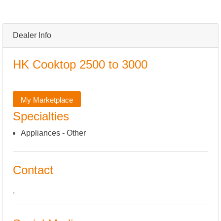
Dealer Info
HK Cooktop 2500 to 3000
My Marketplace
Specialties
Appliances - Other
Contact
,