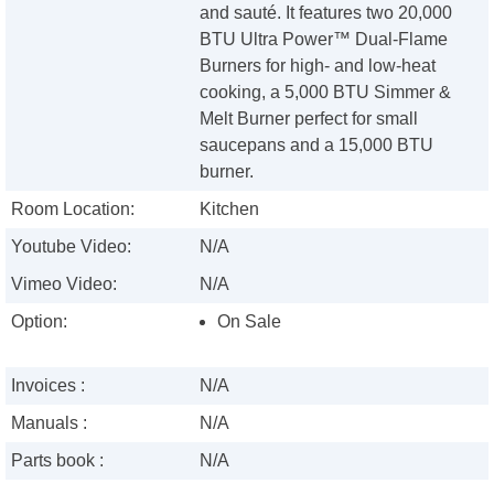
and sauté. It features two 20,000
BTU Ultra Power™ Dual-Flame
Burners for high- and low-heat
cooking, a 5,000 BTU Simmer &
Melt Burner perfect for small
saucepans and a 15,000 BTU
burner.
Room Location:
Kitchen
Youtube Video:
N/A
Vimeo Video:
N/A
Option:
On Sale
Invoices :
N/A
Manuals :
N/A
Parts book :
N/A