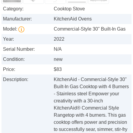
Category:
Cooktop Stove
Manufacturer:
KitchenAid Ovens
Model:
Commercial-Style 30" Built-In Gas
Year:
2022
Serial Number:
N/A
Condition:
new
Price:
$83
Description:
KitchenAid - Commercial-Style 30"
Built-In Gas Cooktop with 4 Burners
- Stainless steel Empower your
creativity with a 30-inch
KitchenAid® Commercial Style
Rangetop with 4 burners. This gas
cooktop offers power and precision
to successfully sear, simmer, stir-fry