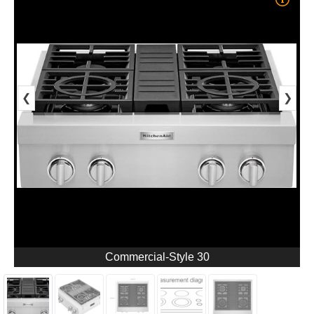
❮
❯
Commercial-Style 30