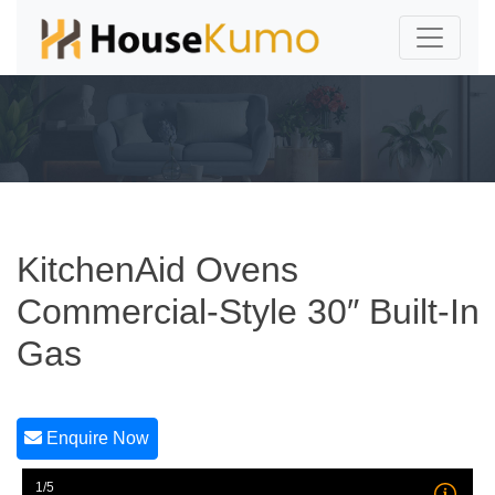
KitchenAid Ovens
Commercial-Style 30″ Built-In
Gas
Enquire Now
1/5