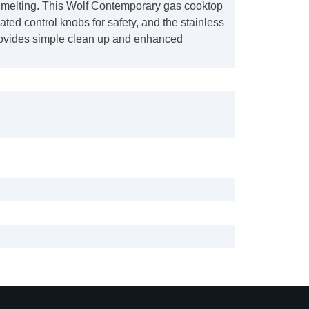
melting. This Wolf Contemporary gas cooktop
nated control knobs for safety, and the stainless
rovides simple clean up and enhanced