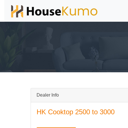
Dealer Info
HK Cooktop 2500 to 3000