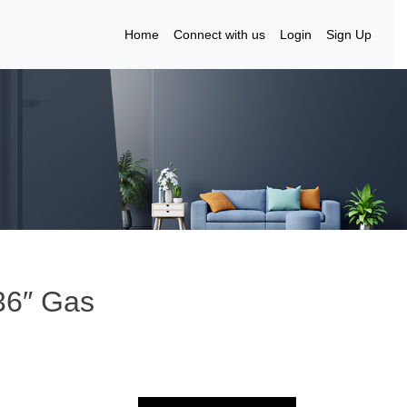
Home
Connect with us
Login
Sign Up
36″ Gas