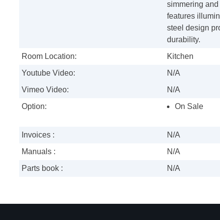
simmering and 
features illumi
steel design p
durability.
Room Location:
Kitchen
Youtube Video:
N/A
Vimeo Video:
N/A
Option:
On Sale
Invoices :
N/A
Manuals :
N/A
Parts book :
N/A