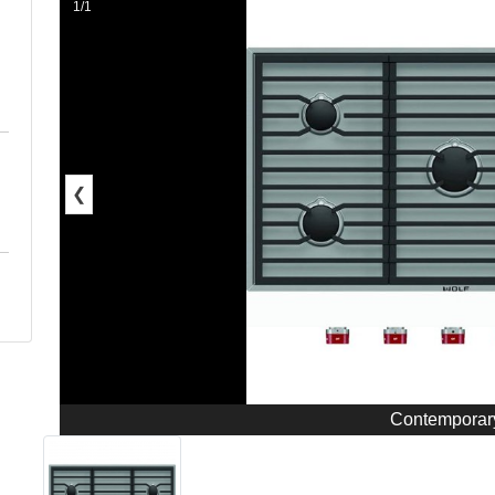
1/1
❮
Contemporar