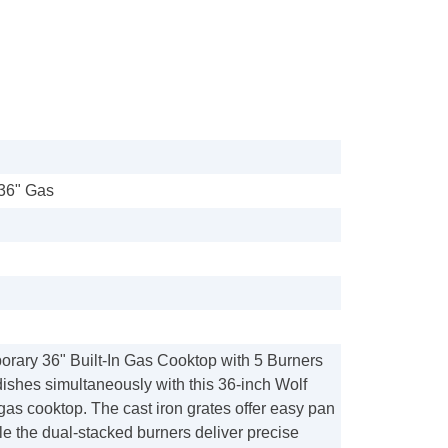
36" Gas
orary 36" Built-In Gas Cooktop with 5 Burners
ishes simultaneously with this 36-inch Wolf
as cooktop. The cast iron grates offer easy pan
e the dual-stacked burners deliver precise