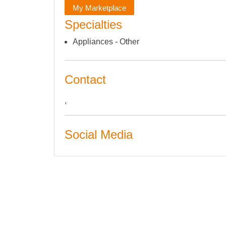
My Marketplace
Specialties
Appliances - Other
Contact
,
Social Media