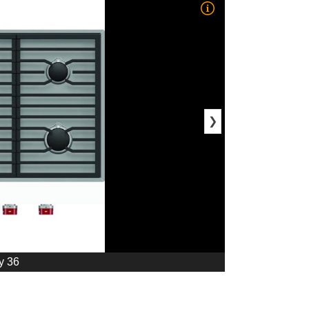
❯
y 36