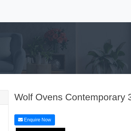
Wolf Ovens Contemporary 
Enquire Now