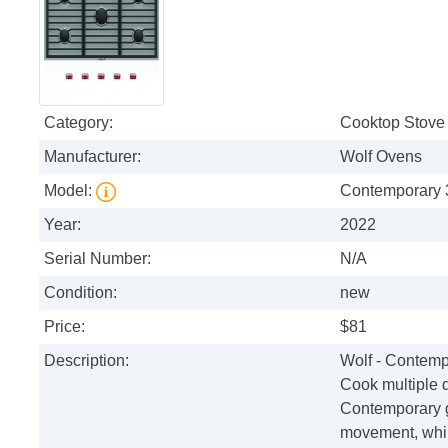
Category:
Cooktop Stove
Manufacturer:
Wolf Ovens
Model:
Contemporary 
Year:
2022
Serial Number:
N/A
Condition:
new
Price:
$81
Description:
Wolf - Contemp
Cook multiple d
Contemporary g
movement, whil