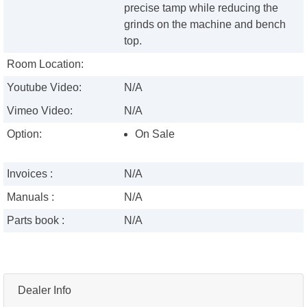
precise tamp while reducing the
grinds on the machine and bench
top.
Room Location:
Youtube Video:
N/A
Vimeo Video:
N/A
Option:
On Sale
Invoices :
N/A
Manuals :
N/A
Parts book :
N/A
Dealer Info