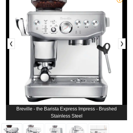
❮
❯
Breville - the Barista Express Impress - Brushed
Stainless Steel