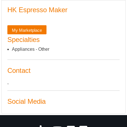
HK Espresso Maker
My Marketplace
Specialties
Appliances - Other
Contact
,
Social Media