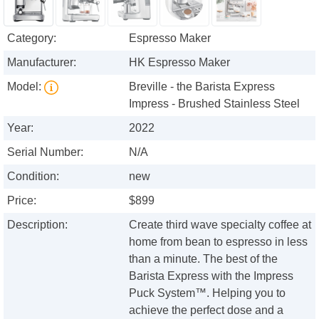
Category:
Espresso Maker
Manufacturer:
HK Espresso Maker
Model:
Breville - the Barista Express
Impress - Brushed Stainless Steel
Year:
2022
Serial Number:
N/A
Condition:
new
Price:
$899
Description:
Create third wave specialty coffee at
home from bean to espresso in less
than a minute. The best of the
Barista Express with the Impress
Puck System™. Helping you to
achieve the perfect dose and a