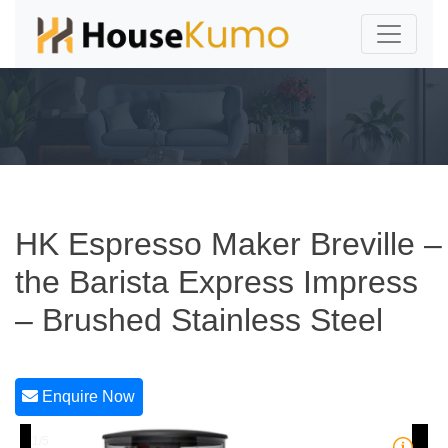
HK Espresso Maker Breville –
the Barista Express Impress
– Brushed Stainless Steel
Enquire Now
1/5