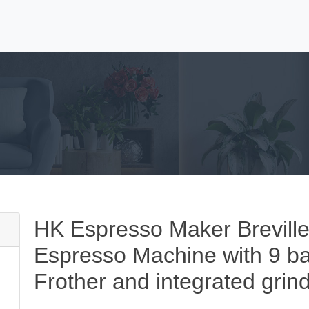
HK Espresso Maker Breville
Espresso Machine with 9 bar
Frother and integrated grind