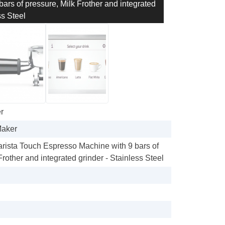
bars of pressure, Milk Frother and integrated
ss Steel
r
Maker
Barista Touch Espresso Machine with 9 bars of
Frother and integrated grinder - Stainless Steel