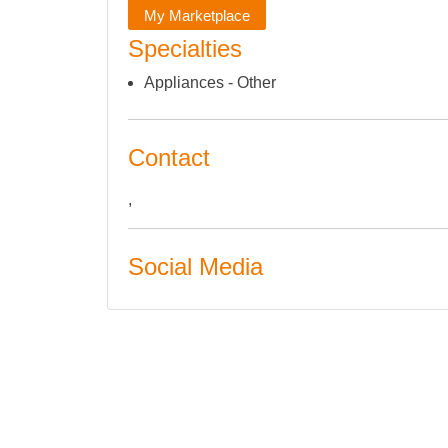
My Marketplace
Specialties
Appliances - Other
Contact
,
Social Media