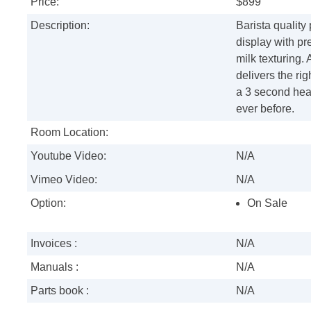
Price:
$899
Description:
Barista quality
display with p
milk texturing. 
delivers the r
a 3 second heat
ever before.
Room Location:
Youtube Video:
N/A
Vimeo Video:
N/A
Option:
On Sale
Invoices :
N/A
Manuals :
N/A
Parts book :
N/A