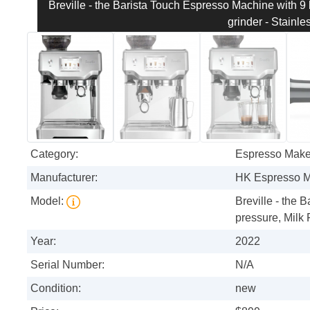
Breville - the Barista Touch Espresso Machine with 9 
grinder - Stainle
Category:
Espresso Make
Manufacturer:
HK Espresso 
Model:
Breville - the 
pressure, Milk 
Year:
2022
Serial Number:
N/A
Condition:
new