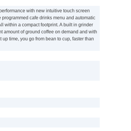
 performance with new intuitive touch screen
re programmed cafe drinks menu and automatic
All within a compact footprint. A built in grinder
ight amount of ground coffee on demand and with
 up time, you go from bean to cup, faster than