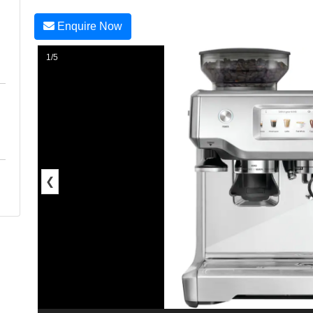
Enquire Now
1/5
❮