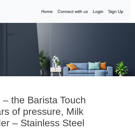
Home
Connect with us
Login
Sign Up
 – the Barista Touch
s of pressure, Milk
er – Stainless Steel