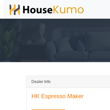
Dealer Info
HK Espresso Maker