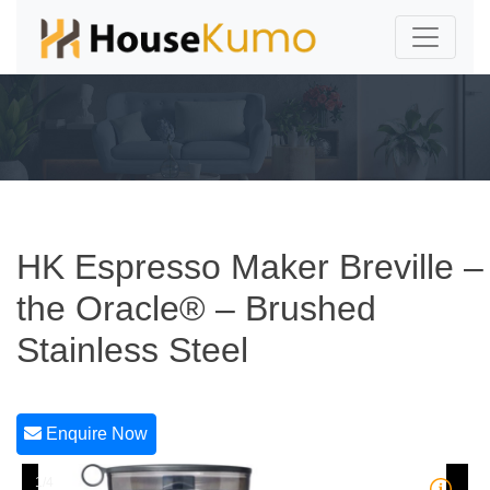
HK Espresso Maker Breville –
the Oracle® – Brushed
Stainless Steel
Enquire Now
1/4