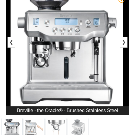
❮
❯
Breville - the Oracle® - Brushed Stainless Steel