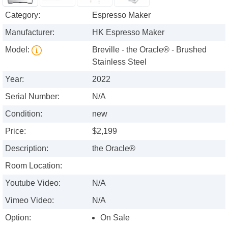
Category:
Espresso Maker
Manufacturer:
HK Espresso Maker
Model:
Breville - the Oracle® - Brushed
Stainless Steel
Year:
2022
Serial Number:
N/A
Condition:
new
Price:
$2,199
Description:
the Oracle®
Room Location:
Youtube Video:
N/A
Vimeo Video:
N/A
Option:
On Sale