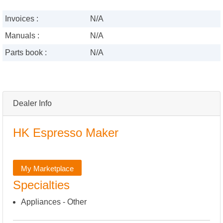
Invoices :
N/A
Manuals :
N/A
Parts book :
N/A
Dealer Info
HK Espresso Maker
My Marketplace
Specialties
Appliances - Other