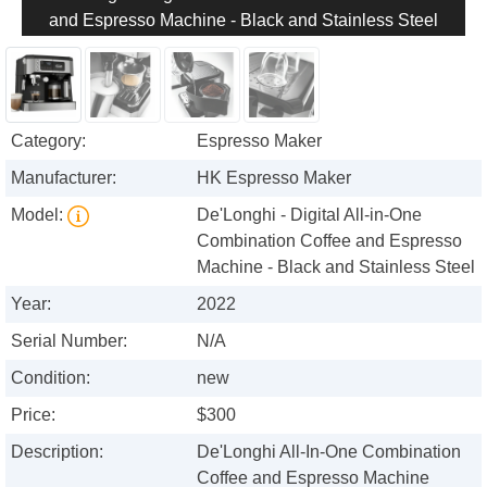
and Espresso Machine - Black and Stainless Steel
Category:
Espresso Maker
Manufacturer:
HK Espresso Maker
Model:
De'Longhi - Digital All-in-One
Combination Coffee and Espresso
Machine - Black and Stainless Steel
Year:
2022
Serial Number:
N/A
Condition:
new
Price:
$300
Description:
De'Longhi All-In-One Combination
Coffee and Espresso Machine