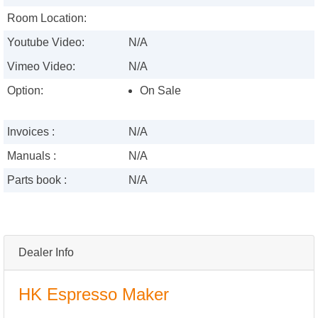
Room Location:
Youtube Video:
N/A
Vimeo Video:
N/A
Option:
On Sale
Invoices :
N/A
Manuals :
N/A
Parts book :
N/A
Dealer Info
HK Espresso Maker