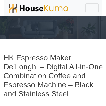
HK Espresso Maker
De’Longhi – Digital All-in-One
Combination Coffee and
Espresso Machine – Black
and Stainless Steel