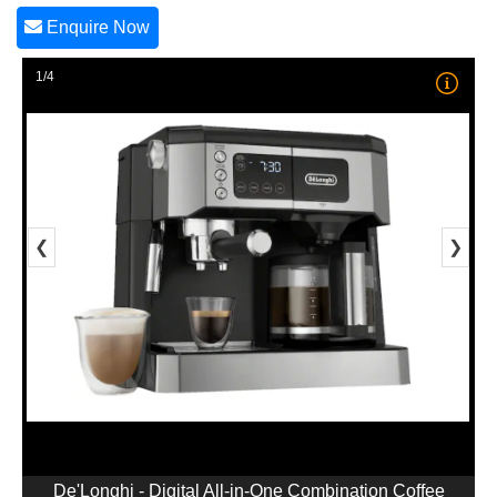
Enquire Now
1/4
❮
❯
De'Longhi - Digital All-in-One Combination Coffee