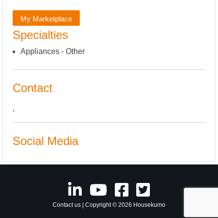
My Marketplace
Specialties
Appliances - Other
Contact
,
Social Media
Contact us
| Copyright © 2026 Housekumo