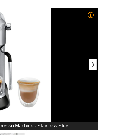
❯
esso Machine - Stainless Steel