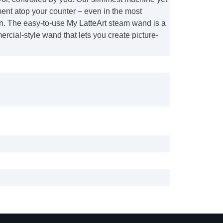
ent atop your counter – even in the most
n. The easy-to-use My LatteArt steam wand is a
rcial-style wand that lets you create picture-