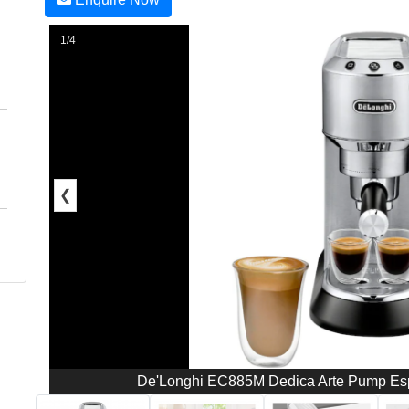
1/4
❮
De'Longhi EC885M Dedica Arte Pump Espr