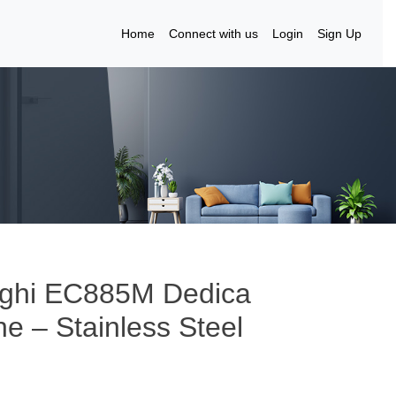
Home
Connect with us
Login
Sign Up
nghi EC885M Dedica
 – Stainless Steel