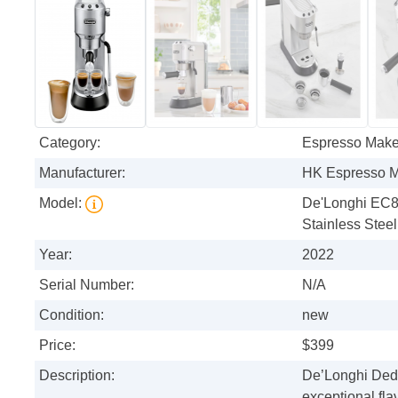
Category:
Espresso Make
Manufacturer:
HK Espresso 
Model:
De'Longhi EC8
Stainless Steel
Year:
2022
Serial Number:
N/A
Condition:
new
Price:
$399
Description:
De’Longhi Dedi
exceptional fla