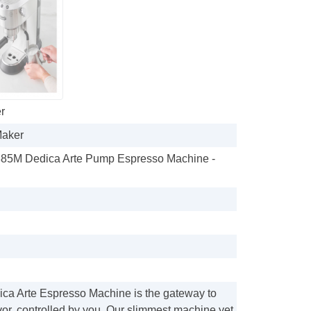
r
Maker
85M Dedica Arte Pump Espresso Machine -
ca Arte Espresso Machine is the gateway to
vor, controlled by you. Our slimmest machine yet