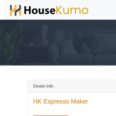
Dealer Info
HK Espresso Maker