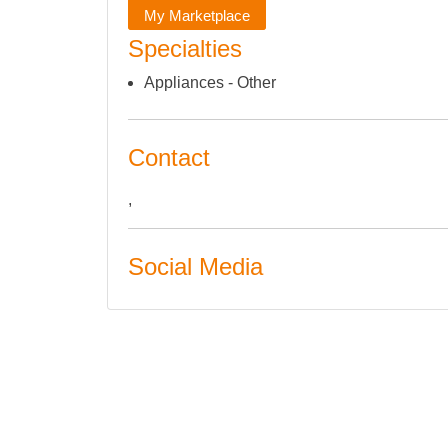
My Marketplace
Specialties
Appliances - Other
Contact
,
Social Media