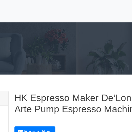
HK Espresso Maker De’Lo
Arte Pump Espresso Machine
Enquire Now