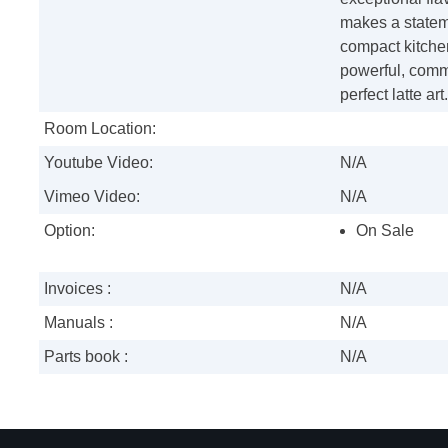
makes a statem
compact kitche
powerful, comme
perfect latte art.
Room Location:
Youtube Video:
N/A
Vimeo Video:
N/A
Option:
On Sale
Invoices :
N/A
Manuals :
N/A
Parts book :
N/A