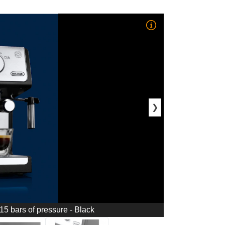
❯
5 bars of pressure - Black