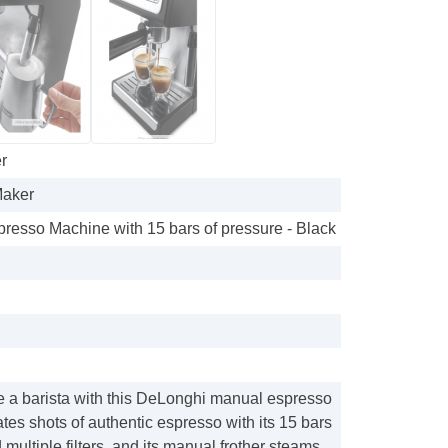
r
Maker
presso Machine with 15 bars of pressure - Black
ke a barista with this DeLonghi manual espresso
ates shots of authentic espresso with its 15 bars
 multiple filters, and its manual frother steams