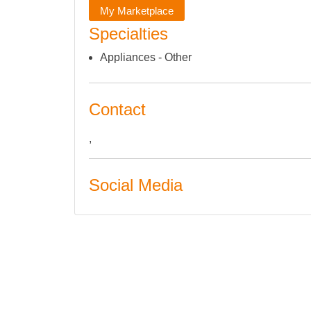
My Marketplace
Specialties
Appliances - Other
Contact
,
Social Media