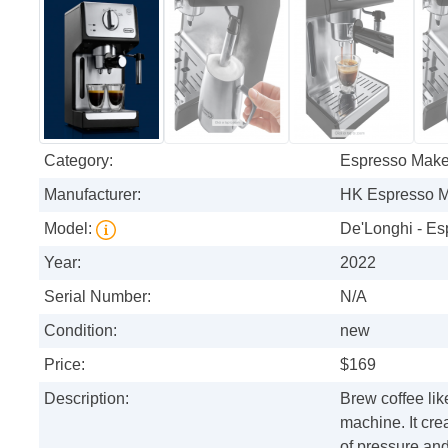
Category:
Espresso Make
Manufacturer:
HK Espresso 
Model:
De'Longhi - Es
Year:
2022
Serial Number:
N/A
Condition:
new
Price:
$169
Description:
Brew coffee li
machine. It cre
of pressure and