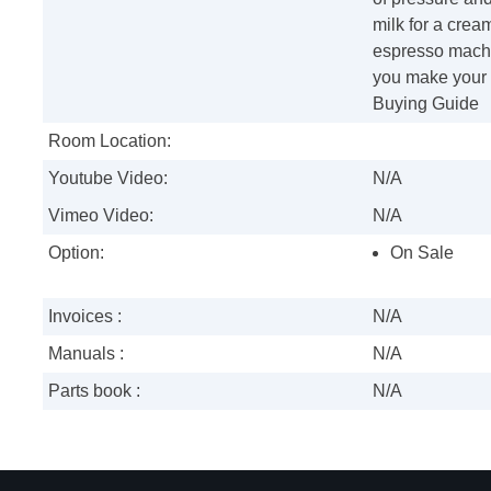
milk for a cre
espresso machi
you make your d
Buying Guide
Room Location:
Youtube Video:
N/A
Vimeo Video:
N/A
Option:
On Sale
Invoices :
N/A
Manuals :
N/A
Parts book :
N/A