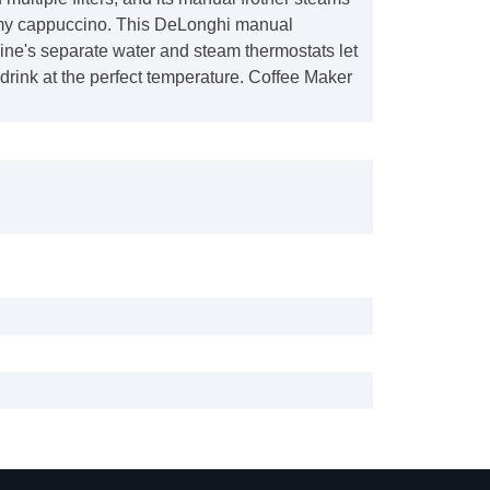
amy cappuccino. This DeLonghi manual
ne's separate water and steam thermostats let
rink at the perfect temperature. Coffee Maker