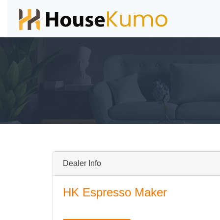
Dealer Info
HK Espresso Maker