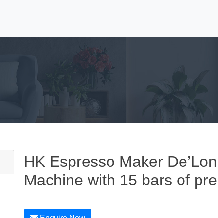
HK Espresso Maker De’Lon
Machine with 15 bars of pre
Enquire Now