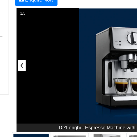
1/5
❮
De'Longhi - Espresso Machine with 1