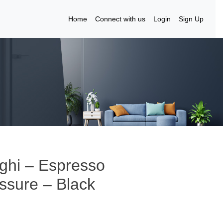
Home
Connect with us
Login
Sign Up
ghi – Espresso
ssure – Black