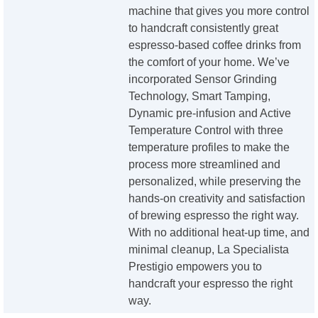
machine that gives you more control
to handcraft consistently great
espresso-based coffee drinks from
the comfort of your home. We’ve
incorporated Sensor Grinding
Technology, Smart Tamping,
Dynamic pre-infusion and Active
Temperature Control with three
temperature profiles to make the
process more streamlined and
personalized, while preserving the
hands-on creativity and satisfaction
of brewing espresso the right way.
With no additional heat-up time, and
minimal cleanup, La Specialista
Prestigio empowers you to
handcraft your espresso the right
way.