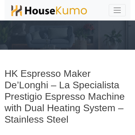
HK Espresso Maker
De’Longhi – La Specialista
Prestigio Espresso Machine
with Dual Heating System –
Stainless Steel