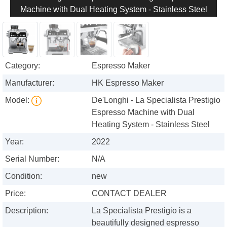
Machine with Dual Heating System - Stainless Steel
Category:
Espresso Maker
Manufacturer:
HK Espresso Maker
Model:
De'Longhi - La Specialista Prestigio
Espresso Machine with Dual
Heating System - Stainless Steel
Year:
2022
Serial Number:
N/A
Condition:
new
Price:
CONTACT DEALER
Description:
La Specialista Prestigio is a
beautifully designed espresso