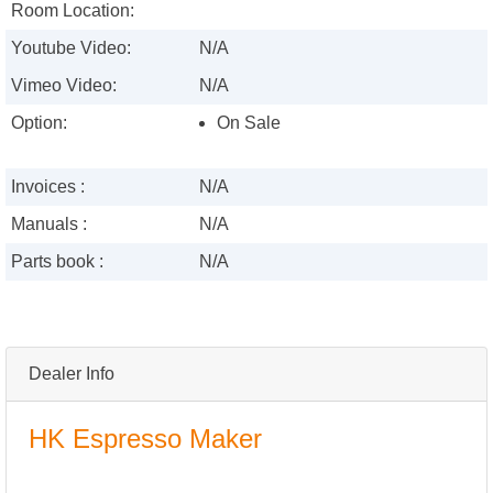
Room Location:
Youtube Video:
N/A
Vimeo Video:
N/A
Option:
On Sale
Invoices :
N/A
Manuals :
N/A
Parts book :
N/A
Dealer Info
HK Espresso Maker