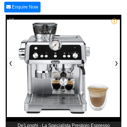
Enquire Now
1/4
❮
❯
De'Longhi - La Specialista Prestigio Espresso