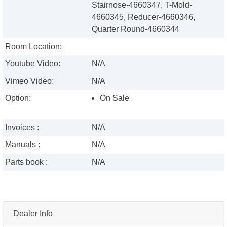
Stairnose-4660347, T-Mold-
4660345, Reducer-4660346,
Quarter Round-4660344
Room Location:
Youtube Video:
N/A
Vimeo Video:
N/A
Option:
On Sale
Invoices :
N/A
Manuals :
N/A
Parts book :
N/A
Dealer Info