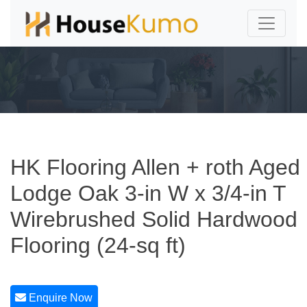
HK Flooring Allen + roth Aged
Lodge Oak 3-in W x 3/4-in T
Wirebrushed Solid Hardwood
Flooring (24-sq ft)
Enquire Now