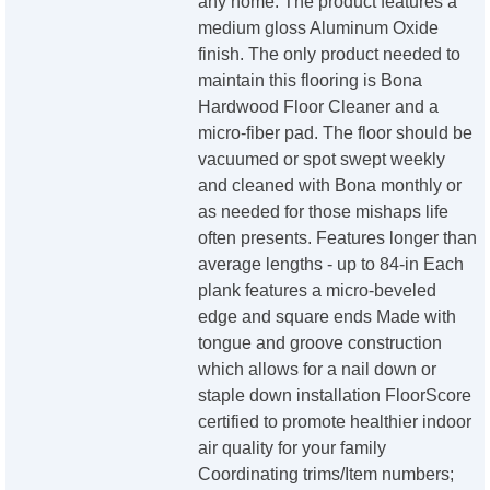
any home. The product features a
medium gloss Aluminum Oxide
finish. The only product needed to
maintain this flooring is Bona
Hardwood Floor Cleaner and a
micro-fiber pad. The floor should be
vacuumed or spot swept weekly
and cleaned with Bona monthly or
as needed for those mishaps life
often presents. Features longer than
average lengths - up to 84-in Each
plank features a micro-beveled
edge and square ends Made with
tongue and groove construction
which allows for a nail down or
staple down installation FloorScore
certified to promote healthier indoor
air quality for your family
Coordinating trims/Item numbers;