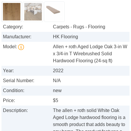
Category:
Carpets - Rugs - Flooring
Manufacturer:
HK Flooring
Model:
Allen + roth Aged Lodge Oak 3-in W
x 3/4-in T Wirebrushed Solid
Hardwood Flooring (24-sq ft)
Year:
2022
Serial Number:
N/A
Condition:
new
Price:
$5
Description:
The allen + roth solid White Oak
Aged Lodge hardwood flooring is a
smooth product that adds beauty to