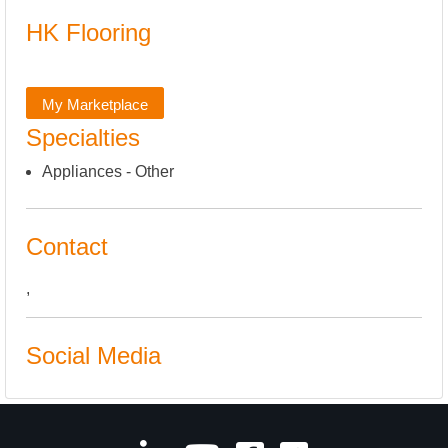
HK Flooring
My Marketplace
Specialties
Appliances - Other
Contact
,
Social Media