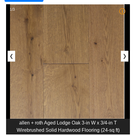
1/3
❮
❯
allen + roth Aged Lodge Oak 3-in W x 3/4-in T
Wirebrushed Solid Hardwood Flooring (24-sq ft)