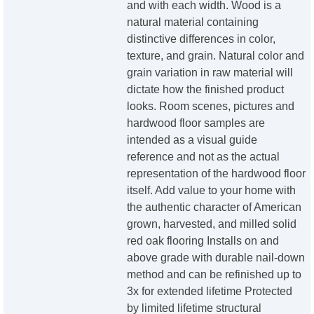
and with each width. Wood is a
natural material containing
distinctive differences in color,
texture, and grain. Natural color and
grain variation in raw material will
dictate how the finished product
looks. Room scenes, pictures and
hardwood floor samples are
intended as a visual guide
reference and not as the actual
representation of the hardwood floor
itself. Add value to your home with
the authentic character of American
grown, harvested, and milled solid
red oak flooring Installs on and
above grade with durable nail-down
method and can be refinished up to
3x for extended lifetime Protected
by limited lifetime structural