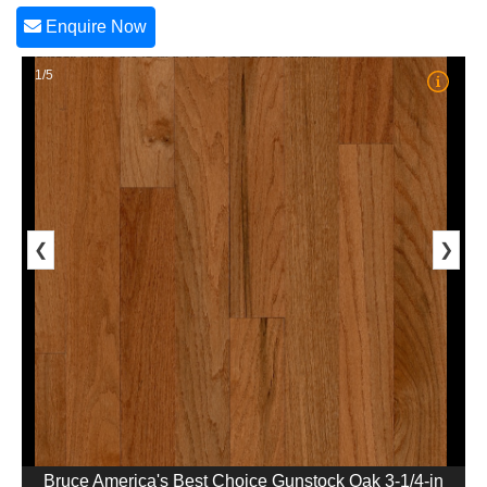
Enquire Now
1/5
❮
❯
Bruce America's Best Choice Gunstock Oak 3-1/4-in