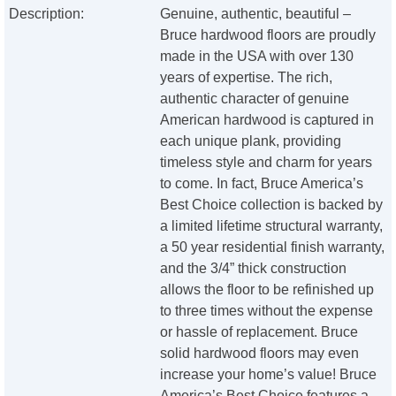
Description:
Genuine, authentic, beautiful –
Bruce hardwood floors are proudly
made in the USA with over 130
years of expertise. The rich,
authentic character of genuine
American hardwood is captured in
each unique plank, providing
timeless style and charm for years
to come. In fact, Bruce America’s
Best Choice collection is backed by
a limited lifetime structural warranty,
a 50 year residential finish warranty,
and the 3/4” thick construction
allows the floor to be refinished up
to three times without the expense
or hassle of replacement. Bruce
solid hardwood floors may even
increase your home’s value! Bruce
America’s Best Choice features a