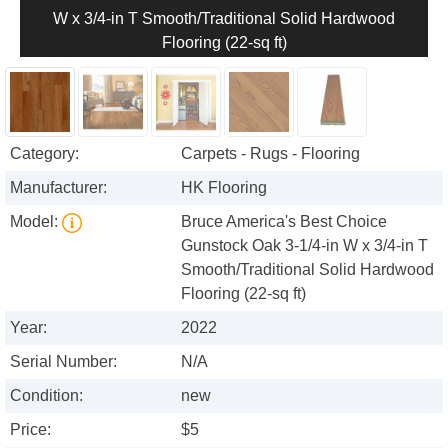
W x 3/4-in T Smooth/Traditional Solid Hardwood
Flooring (22-sq ft)
Category:
Carpets - Rugs - Flooring
Manufacturer:
HK Flooring
Model:
Bruce America's Best Choice
Gunstock Oak 3-1/4-in W x 3/4-in T
Smooth/Traditional Solid Hardwood
Flooring (22-sq ft)
Year:
2022
Serial Number:
N/A
Condition:
new
Price:
$5