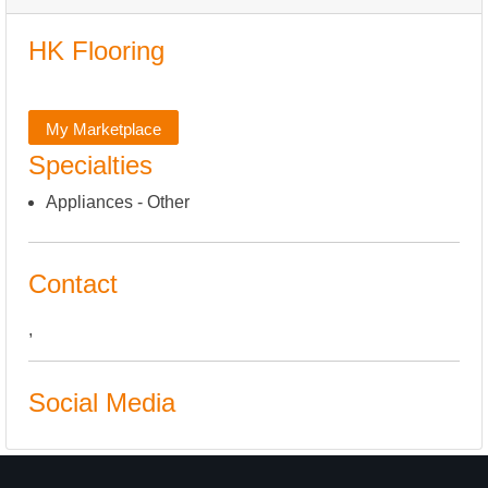
HK Flooring
My Marketplace
Specialties
Appliances - Other
Contact
,
Social Media