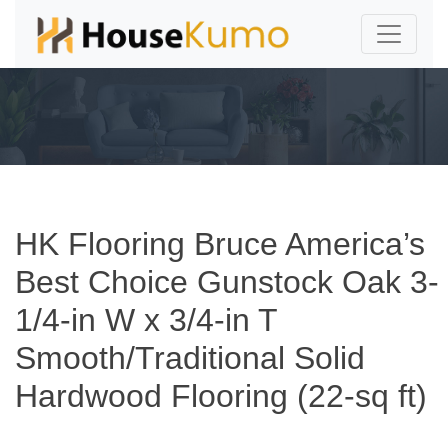
HK Flooring Bruce America’s
Best Choice Gunstock Oak 3-
1/4-in W x 3/4-in T
Smooth/Traditional Solid
Hardwood Flooring (22-sq ft)