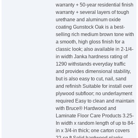
warranty + 50-year residential finish
warranty + several layers of tough
urethane and aluminum oxide
coating Gunstock Oak is a best-
selling rich medium brown tone with
a smooth, high gloss finish for a
classic look; also available in 2-1/4-
in width Janka hardness rating of
1290 withstands everyday traffic
and provides dimensional stability,
but is also easy to cut, nail, sand
and refinish Suitable for install over
plywood subfloor; no underlayment
required Easy to clean and maintain
with Bruce® Hardwood and
Laminate Floor Care Products 3.25-
In width x random length of up to 84-
in x 3/4-in thick; one carton covers
22-sq ft Solid hardwood planks