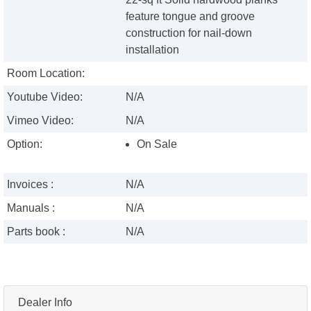
feature tongue and groove
construction for nail-down
installation
Room Location:
Youtube Video:
N/A
Vimeo Video:
N/A
Option:
On Sale
Invoices :
N/A
Manuals :
N/A
Parts book :
N/A
Dealer Info