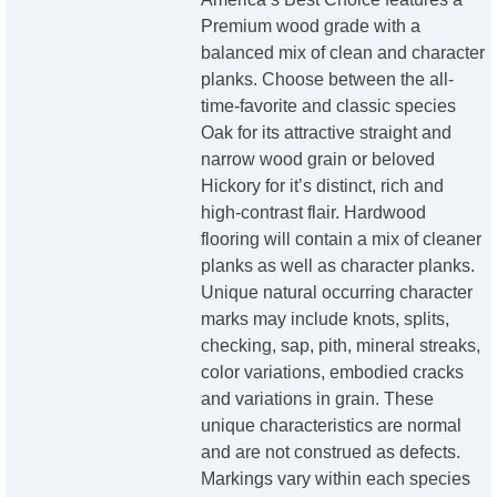
Premium wood grade with a
balanced mix of clean and character
planks. Choose between the all-
time-favorite and classic species
Oak for its attractive straight and
narrow wood grain or beloved
Hickory for it’s distinct, rich and
high-contrast flair. Hardwood
flooring will contain a mix of cleaner
planks as well as character planks.
Unique natural occurring character
marks may include knots, splits,
checking, sap, pith, mineral streaks,
color variations, embodied cracks
and variations in grain. These
unique characteristics are normal
and are not construed as defects.
Markings vary within each species