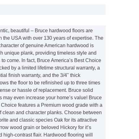
tic, beautiful – Bruce hardwood floors are
n the USA with over 130 years of expertise. The
 character of genuine American hardwood is
h unique plank, providing timeless style and
 to come. In fact, Bruce America’s Best Choice
cked by a limited lifetime structural warranty, a
ial finish warranty, and the 3/4" thick
ows the floor to be refinished up to three times
ense or hassle of replacement. Bruce solid
s may even increase your home’s value! Bruce
 Choice features a Premium wood grade with a
f clean and character planks. Choose between
orite and classic species Oak for its attractive
rrow wood grain or beloved Hickory for it’s
nd high-contrast flair. Hardwood flooring will