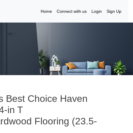
Home
Connect with us
Login
Sign Up
’s Best Choice Haven
4-in T
ardwood Flooring (23.5-