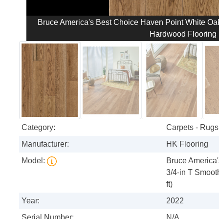
Bruce America's Best Choice Haven Point White Oak 
Hardwood Flooring (
Category:
Carpets - Rugs 
Manufacturer:
HK Flooring
Model:
Bruce America'
3/4-in T Smoot
ft)
Year:
2022
Serial Number:
N/A