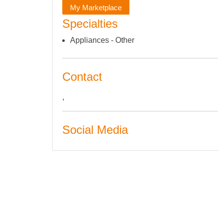
My Marketplace
Specialties
Appliances - Other
Contact
,
Social Media