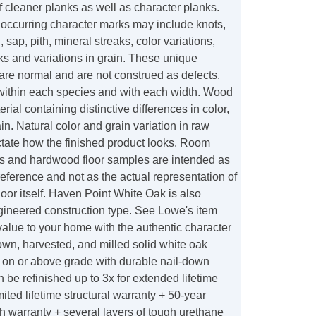
f cleaner planks as well as character planks.
 occurring character marks may include knots,
, sap, pith, mineral streaks, color variations,
s and variations in grain. These unique
 are normal and are not construed as defects.
within each species and with each width. Wood
erial containing distinctive differences in color,
in. Natural color and grain variation in raw
ictate how the finished product looks. Room
es and hardwood floor samples are intended as
reference and not as the actual representation of
oor itself. Haven Point White Oak is also
gineered construction type. See Lowe's item
alue to your home with the authentic character
wn, harvested, and milled solid white oak
ls on or above grade with durable nail-down
be refinished up to 3x for extended lifetime
mited lifetime structural warranty + 50-year
ish warranty + several layers of tough urethane