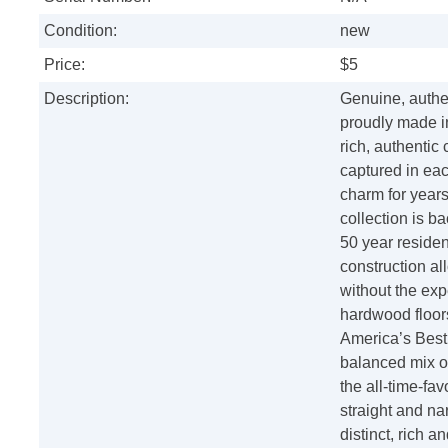
Condition:
new
Price:
$5
Description:
Genuine, authen
proudly made i
rich, authentic
captured in eac
charm for years
collection is ba
50 year resident
construction all
without the exp
hardwood floor
America’s Best
balanced mix o
the all-time-fav
straight and na
distinct, rich a