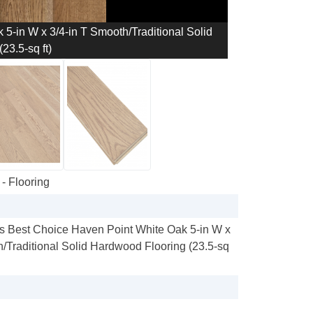
5-in W x 3/4-in T Smooth/Traditional Solid
23.5-sq ft)
- Flooring
s Best Choice Haven Point White Oak 5-in W x
h/Traditional Solid Hardwood Flooring (23.5-sq