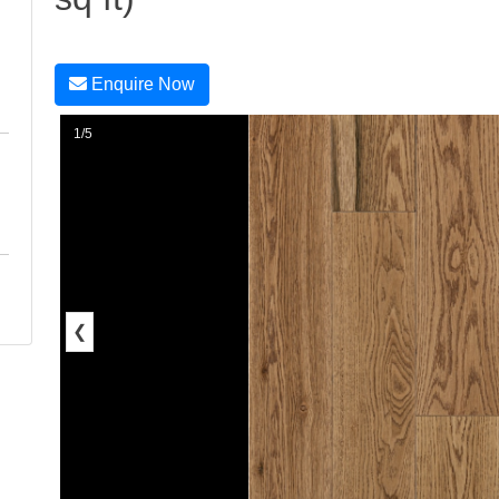
Enquire Now
1/5
❮