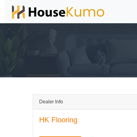
Dealer Info
HK Flooring