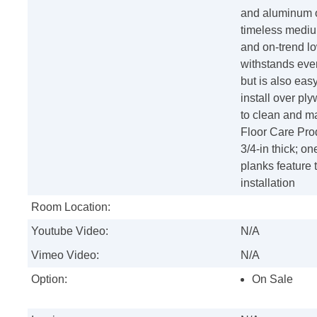
and aluminum o
timeless medium
and on-trend lo
withstands ever
but is also easy
install over pl
to clean and m
Floor Care Prod
3/4-in thick; o
planks feature 
installation
Room Location:
Youtube Video:
N/A
Vimeo Video:
N/A
Option:
On Sale