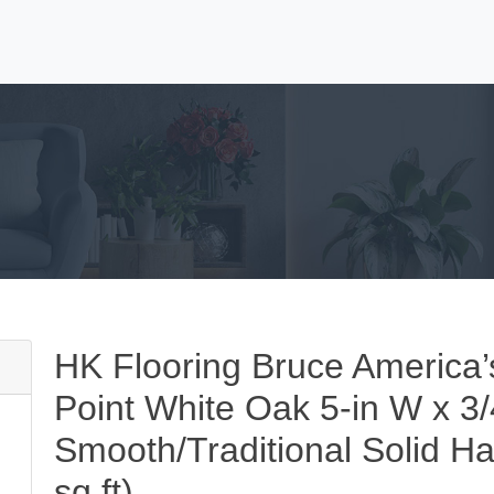
HK Flooring Bruce America
Point White Oak 5-in W x 3/
Smooth/Traditional Solid H
sq ft)