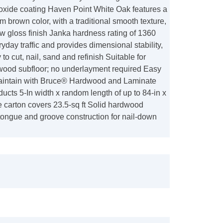
xide coating Haven Point White Oak features a
 brown color, with a traditional smooth texture,
w gloss finish Janka hardness rating of 1360
yday traffic and provides dimensional stability,
 to cut, nail, sand and refinish Suitable for
ywood subfloor; no underlayment required Easy
aintain with Bruce® Hardwood and Laminate
ucts 5-In width x random length of up to 84-in x
ne carton covers 23.5-sq ft Solid hardwood
tongue and groove construction for nail-down