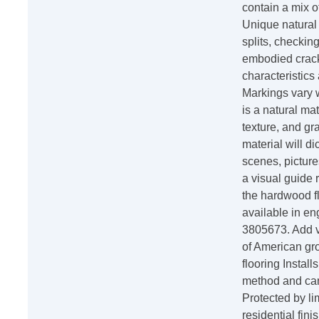
contain a mix o
Unique natural
splits, checking
embodied crack
characteristics
Markings vary 
is a natural mat
texture, and gra
material will d
scenes, pictur
a visual guide 
the hardwood fl
available in en
3805673. Add v
of American gro
flooring Instal
method and can 
Protected by li
residential fin