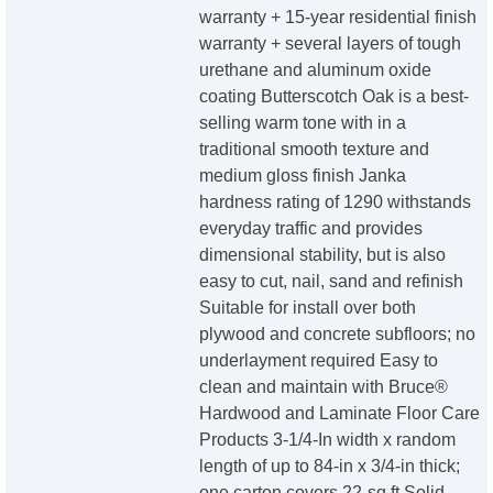
warranty + 15-year residential finish
warranty + several layers of tough
urethane and aluminum oxide
coating Butterscotch Oak is a best-
selling warm tone with in a
traditional smooth texture and
medium gloss finish Janka
hardness rating of 1290 withstands
everyday traffic and provides
dimensional stability, but is also
easy to cut, nail, sand and refinish
Suitable for install over both
plywood and concrete subfloors; no
underlayment required Easy to
clean and maintain with Bruce®
Hardwood and Laminate Floor Care
Products 3-1/4-In width x random
length of up to 84-in x 3/4-in thick;
one carton covers 22-sq ft Solid