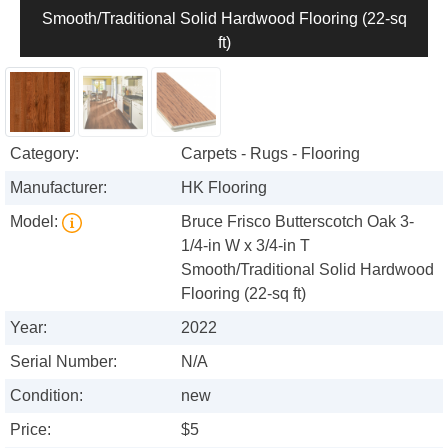
Smooth/Traditional Solid Hardwood Flooring (22-sq
ft)
Category:
Carpets - Rugs - Flooring
Manufacturer:
HK Flooring
Model:
Bruce Frisco Butterscotch Oak 3-
1/4-in W x 3/4-in T
Smooth/Traditional Solid Hardwood
Flooring (22-sq ft)
Year:
2022
Serial Number:
N/A
Condition:
new
Price:
$5