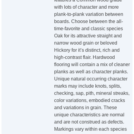
with lots of character and more
plank-to-plank variation between
boards. Choose between the all-
time-favorite and classic species
Oak for its attractive straight and
narrow wood grain or beloved
Hickory for it’s distinct, rich and
high-contrast flair. Hardwood
flooring will contain a mix of cleaner
planks as well as character planks.
Unique natural occurring character
marks may include knots, splits,
checking, sap, pith, mineral streaks,
color variations, embodied cracks
and variations in grain. These
unique characteristics are normal
and are not construed as defects.
Markings vary within each species