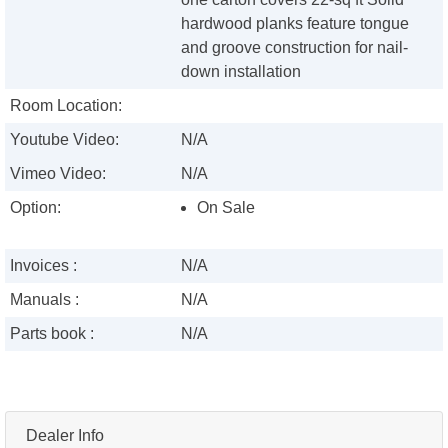
hardwood planks feature tongue
and groove construction for nail-
down installation
Room Location:
Youtube Video:
N/A
Vimeo Video:
N/A
Option:
On Sale
Invoices :
N/A
Manuals :
N/A
Parts book :
N/A
Dealer Info