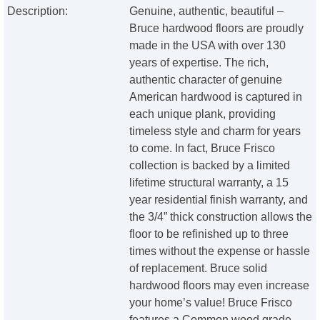
Description:
Genuine, authentic, beautiful –
Bruce hardwood floors are proudly
made in the USA with over 130
years of expertise. The rich,
authentic character of genuine
American hardwood is captured in
each unique plank, providing
timeless style and charm for years
to come. In fact, Bruce Frisco
collection is backed by a limited
lifetime structural warranty, a 15
year residential finish warranty, and
the 3/4” thick construction allows the
floor to be refinished up to three
times without the expense or hassle
of replacement. Bruce solid
hardwood floors may even increase
your home’s value! Bruce Frisco
features a Common wood grade