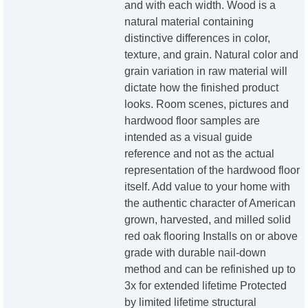
and with each width. Wood is a
natural material containing
distinctive differences in color,
texture, and grain. Natural color and
grain variation in raw material will
dictate how the finished product
looks. Room scenes, pictures and
hardwood floor samples are
intended as a visual guide
reference and not as the actual
representation of the hardwood floor
itself. Add value to your home with
the authentic character of American
grown, harvested, and milled solid
red oak flooring Installs on or above
grade with durable nail-down
method and can be refinished up to
3x for extended lifetime Protected
by limited lifetime structural