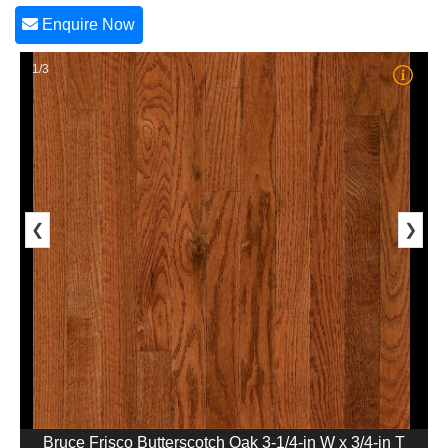
Enquire Now
1/3
❮
❯
Bruce Frisco Butterscotch Oak 3-1/4-in W x 3/4-in T