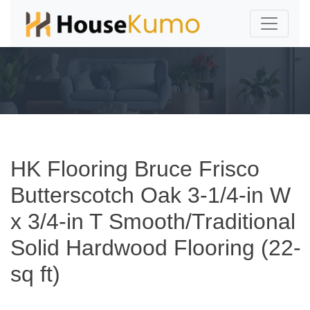
HK Flooring Bruce Frisco
Butterscotch Oak 3-1/4-in W
x 3/4-in T Smooth/Traditional
Solid Hardwood Flooring (22-
sq ft)