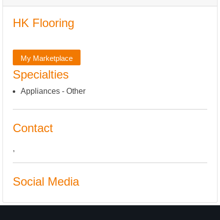
HK Flooring
My Marketplace
Specialties
Appliances - Other
Contact
,
Social Media