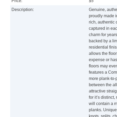
Price:
$5
Description:
Genuine, authen
proudly made i
rich, authentic
captured in eac
charm for years 
backed by a lim
residential fini
allows the floor
expense or has
floors may eve
features a Com
more plank-to-
between the all
attractive stra
for it’s distinc
will contain a 
planks. Unique
knots, splits, c