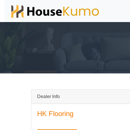
Dealer Info
HK Flooring