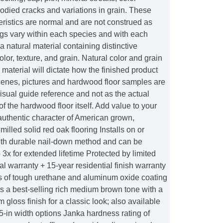
odied cracks and variations in grain. These
ristics are normal and are not construed as
ngs vary within each species and with each
a natural material containing distinctive
olor, texture, and grain. Natural color and grain
 material will dictate how the finished product
enes, pictures and hardwood floor samples are
isual guide reference and not as the actual
of the hardwood floor itself. Add value to your
authentic character of American grown,
illed solid red oak flooring Installs on or
th durable nail-down method and can be
o 3x for extended lifetime Protected by limited
ral warranty + 15-year residential finish warranty
rs of tough urethane and aluminum oxide coating
s a best-selling rich medium brown tone with a
gloss finish for a classic look; also available
 5-in width options Janka hardness rating of