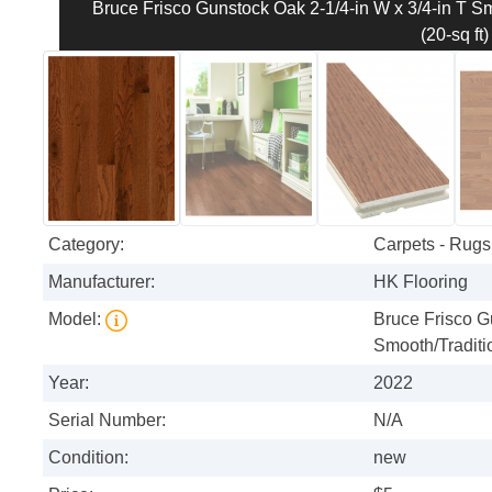
Bruce Frisco Gunstock Oak 2-1/4-in W x 3/4-in T S
(20-sq ft)
Category:
Carpets - Rugs 
Manufacturer:
HK Flooring
Model:
Bruce Frisco G
Smooth/Traditi
Year:
2022
Serial Number:
N/A
Condition:
new