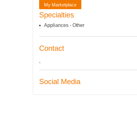
My Marketplace
Specialties
Appliances - Other
Contact
,
Social Media