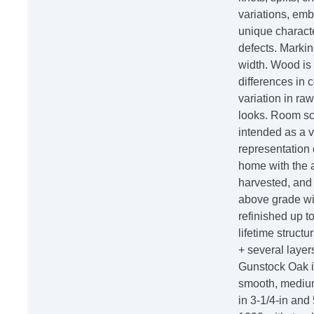
variations, emb
unique characte
defects. Marki
width. Wood is 
differences in c
variation in raw
looks. Room sc
intended as a v
representation 
home with the 
harvested, and m
above grade wi
refinished up t
lifetime structu
+ several laye
Gunstock Oak i
smooth, medium 
in 3-1/4-in and