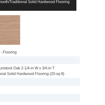
mooth/Traditional Solid Hardwood Flooring
- Flooring
unstock Oak 2-1/4-in W x 3/4-in T
onal Solid Hardwood Flooring (20-sq ft)