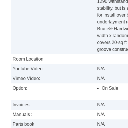
1290 withstand
stability, but i
for install ove
underlayment r
Bruce® Hardwoo
width x random 
covers 20-sq f
groove construc
Room Location:
Youtube Video:
N/A
Vimeo Video:
N/A
Option:
On Sale
Invoices :
N/A
Manuals :
N/A
Parts book :
N/A