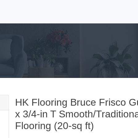
HK Flooring Bruce Frisco G
x 3/4-in T Smooth/Tradition
Flooring (20-sq ft)