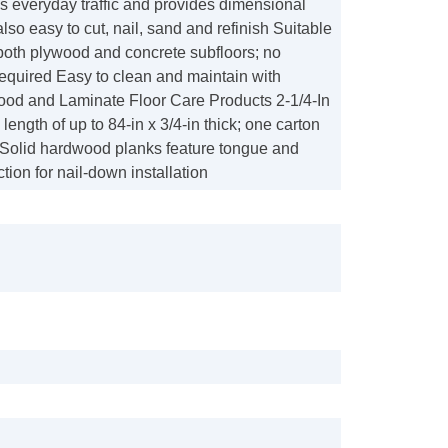
s everyday traffic and provides dimensional
s also easy to cut, nail, sand and refinish Suitable
r both plywood and concrete subfloors; no
equired Easy to clean and maintain with
d and Laminate Floor Care Products 2-1/4-In
length of up to 84-in x 3/4-in thick; one carton
t Solid hardwood planks feature tongue and
tion for nail-down installation