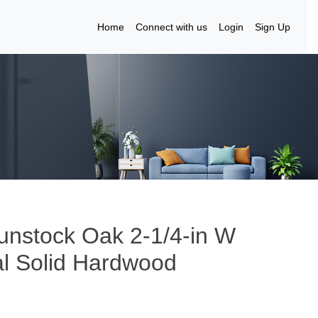
Home
Connect with us
Login
Sign Up
unstock Oak 2-1/4-in W
al Solid Hardwood