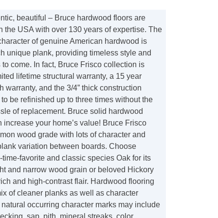
tic, beautiful – Bruce hardwood floors are
n the USA with over 130 years of expertise. The
 character of genuine American hardwood is
h unique plank, providing timeless style and
to come. In fact, Bruce Frisco collection is
ited lifetime structural warranty, a 15 year
sh warranty, and the 3/4” thick construction
 to be refinished up to three times without the
sle of replacement. Bruce solid hardwood
n increase your home’s value! Bruce Frisco
mon wood grade with lots of character and
plank variation between boards. Choose
-time-favorite and classic species Oak for its
ight and narrow wood grain or beloved Hickory
t, rich and high-contrast flair. Hardwood flooring
mix of cleaner planks as well as character
 natural occurring character marks may include
hecking, sap, pith, mineral streaks, color