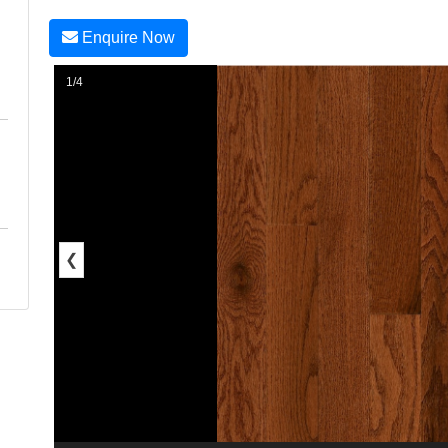
Enquire Now
1/4
❮