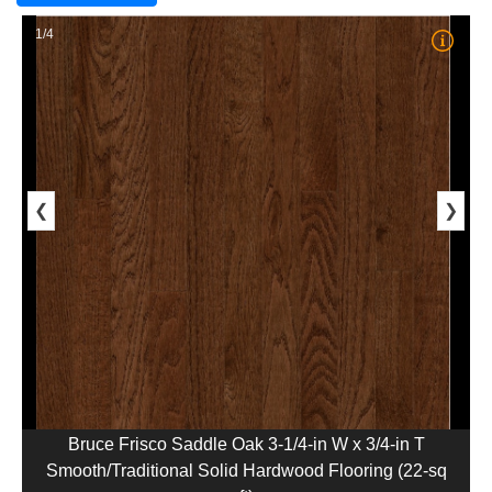
1/4
❮
❯
Bruce Frisco Saddle Oak 3-1/4-in W x 3/4-in T
Smooth/Traditional Solid Hardwood Flooring (22-sq