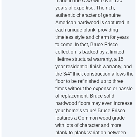
made in the USA with over 130
years of expertise. The rich,
authentic character of genuine
American hardwood is captured in
each unique plank, providing
timeless style and charm for years
to come. In fact, Bruce Frisco
collection is backed by a limited
lifetime structural warranty, a 15
year residential finish warranty, and
the 3/4” thick construction allows the
floor to be refinished up to three
times without the expense or hassle
of replacement. Bruce solid
hardwood floors may even increase
your home’s value! Bruce Frisco
features a Common wood grade
with lots of character and more
plank-to-plank variation between