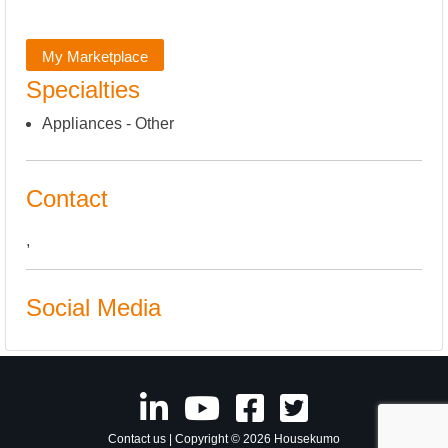
My Marketplace
Specialties
Appliances - Other
Contact
,
Social Media
Contact us
| Copyright © 2026 Housekumo