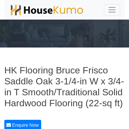
HK Flooring Bruce Frisco
Saddle Oak 3-1/4-in W x 3/4-
in T Smooth/Traditional Solid
Hardwood Flooring (22-sq ft)
Enquire Now