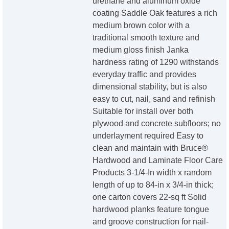
urethane and aluminum oxide
coating Saddle Oak features a rich
medium brown color with a
traditional smooth texture and
medium gloss finish Janka
hardness rating of 1290 withstands
everyday traffic and provides
dimensional stability, but is also
easy to cut, nail, sand and refinish
Suitable for install over both
plywood and concrete subfloors; no
underlayment required Easy to
clean and maintain with Bruce®
Hardwood and Laminate Floor Care
Products 3-1/4-In width x random
length of up to 84-in x 3/4-in thick;
one carton covers 22-sq ft Solid
hardwood planks feature tongue
and groove construction for nail-