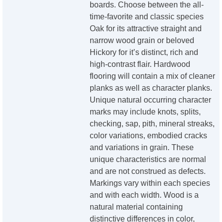
boards. Choose between the all-
time-favorite and classic species
Oak for its attractive straight and
narrow wood grain or beloved
Hickory for it’s distinct, rich and
high-contrast flair. Hardwood
flooring will contain a mix of cleaner
planks as well as character planks.
Unique natural occurring character
marks may include knots, splits,
checking, sap, pith, mineral streaks,
color variations, embodied cracks
and variations in grain. These
unique characteristics are normal
and are not construed as defects.
Markings vary within each species
and with each width. Wood is a
natural material containing
distinctive differences in color,