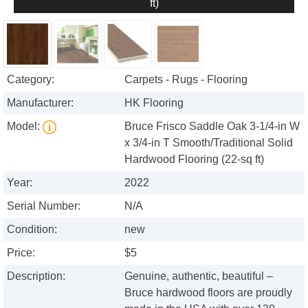
ft)
Category:
Carpets - Rugs - Flooring
Manufacturer:
HK Flooring
Model:
Bruce Frisco Saddle Oak 3-1/4-in W
x 3/4-in T Smooth/Traditional Solid
Hardwood Flooring (22-sq ft)
Year:
2022
Serial Number:
N/A
Condition:
new
Price:
$5
Description:
Genuine, authentic, beautiful –
Bruce hardwood floors are proudly