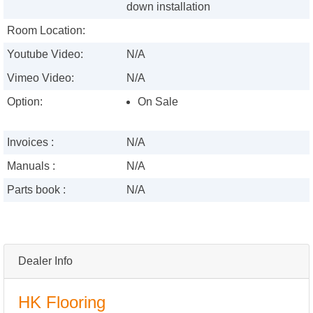
down installation
Room Location:
Youtube Video:
N/A
Vimeo Video:
N/A
Option:
On Sale
Invoices :
N/A
Manuals :
N/A
Parts book :
N/A
Dealer Info
HK Flooring