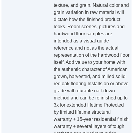
texture, and grain. Natural color and
grain variation in raw material will
dictate how the finished product
looks. Room scenes, pictures and
hardwood floor samples are
intended as a visual guide
reference and not as the actual
representation of the hardwood floor
itself. Add value to your home with
the authentic character of American
grown, harvested, and milled solid
red oak flooring Installs on or above
grade with durable nail-down
method and can be refinished up to
3x for extended lifetime Protected
by limited lifetime structural
warranty + 15-year residential finish
warranty + several layers of tough