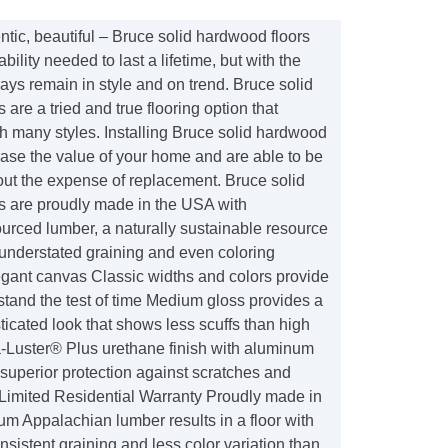
tic, beautiful – Bruce solid hardwood floors
bility needed to last a lifetime, but with the
lways remain in style and on trend. Bruce solid
 are a tried and true flooring option that
h many styles. Installing Bruce solid hardwood
ease the value of your home and are able to be
out the expense of replacement. Bruce solid
s are proudly made in the USA with
urced lumber, a naturally sustainable resource
 understated graining and even coloring
egant canvas Classic widths and colors provide
l stand the test of time Medium gloss provides a
icated look that shows less scuffs than high
-Luster® Plus urethane finish with aluminum
superior protection against scratches and
 Limited Residential Warranty Proudly made in
m Appalachian lumber results in a floor with
onsistent graining and less color variation than