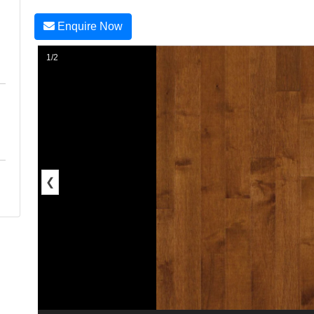
Enquire Now
1/2
❮