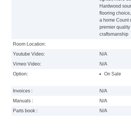
Hardwood sourc
flooring choic
a home Count o
premier quality 
craftsmanship
Room Location:
Youtube Video:
N/A
Vimeo Video:
N/A
Option:
On Sale
Invoices :
N/A
Manuals :
N/A
Parts book :
N/A