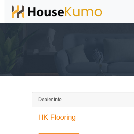
Dealer Info
HK Flooring