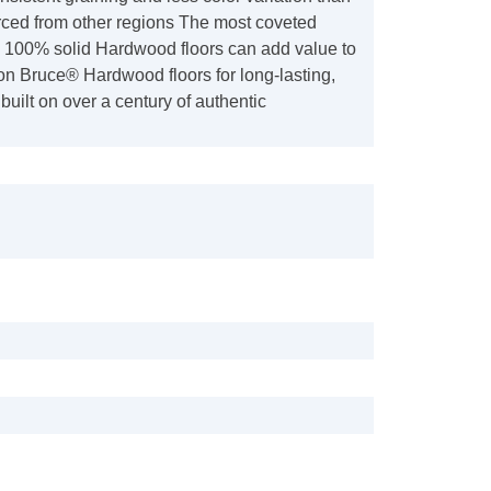
ed from other regions The most coveted
e, 100% solid Hardwood floors can add value to
n Bruce® Hardwood floors for long-lasting,
built on over a century of authentic