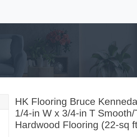
HK Flooring Bruce Kenneda
1/4-in W x 3/4-in T Smooth/T
Hardwood Flooring (22-sq ft