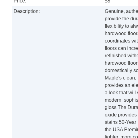
Price:
$8
Description:
Genuine, authen
provide the dura
flexibility to a
hardwood floors
coordinates wit
floors can incr
refinished with
hardwood floor
domestically so
Maple's clean,
provides an el
a look that wil
modern, sophist
gloss The Dura
oxide provides 
stains 50-Year
the USA Premiu
tighter, more c