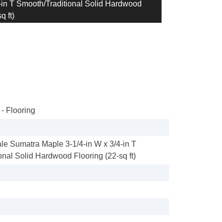
in T Smooth/Traditional Solid Hardwood
q ft)
- Flooring
e Sumatra Maple 3-1/4-in W x 3/4-in T
onal Solid Hardwood Flooring (22-sq ft)