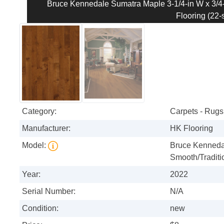
Bruce Kennedale Sumatra Maple 3-1/4-in W x 3/4-
Flooring (22-s
Category:
Carpets - Rugs 
Manufacturer:
HK Flooring
Model:
Bruce Kennedal
Smooth/Traditi
Year:
2022
Serial Number:
N/A
Condition:
new