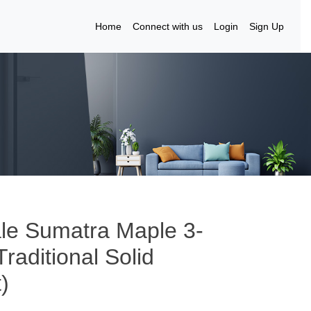
Home
Connect with us
Login
Sign Up
le Sumatra Maple 3-
raditional Solid
)