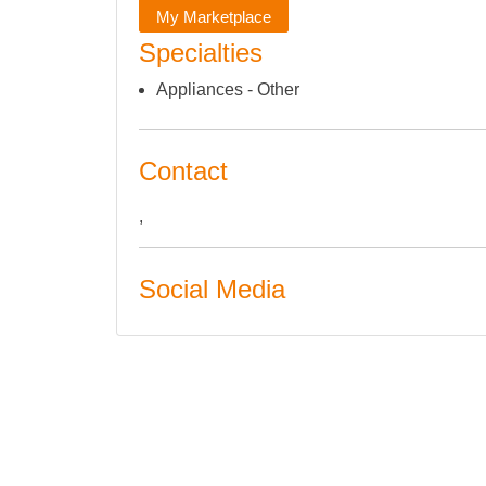
My Marketplace
Specialties
Appliances - Other
Contact
,
Social Media