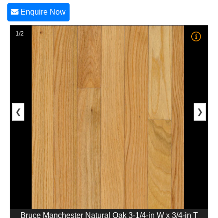
Enquire Now
1/2
❮
❯
Bruce Manchester Natural Oak 3-1/4-in W x 3/4-in T