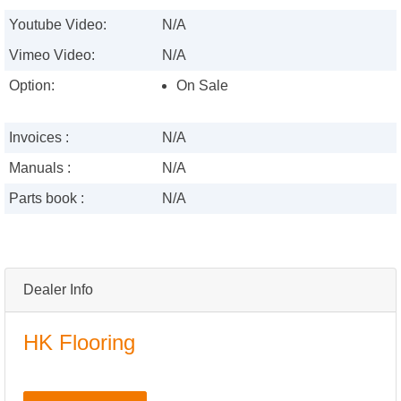
Youtube Video:
N/A
Vimeo Video:
N/A
Option:
On Sale
Invoices :
N/A
Manuals :
N/A
Parts book :
N/A
Dealer Info
HK Flooring