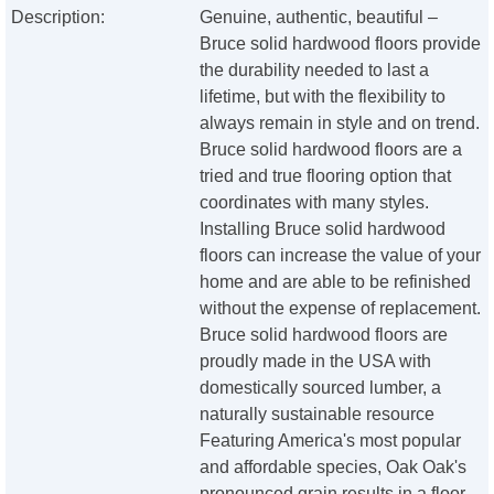
Description:
Genuine, authentic, beautiful –
Bruce solid hardwood floors provide
the durability needed to last a
lifetime, but with the flexibility to
always remain in style and on trend.
Bruce solid hardwood floors are a
tried and true flooring option that
coordinates with many styles.
Installing Bruce solid hardwood
floors can increase the value of your
home and are able to be refinished
without the expense of replacement.
Bruce solid hardwood floors are
proudly made in the USA with
domestically sourced lumber, a
naturally sustainable resource
Featuring America's most popular
and affordable species, Oak Oak's
pronounced grain results in a floor