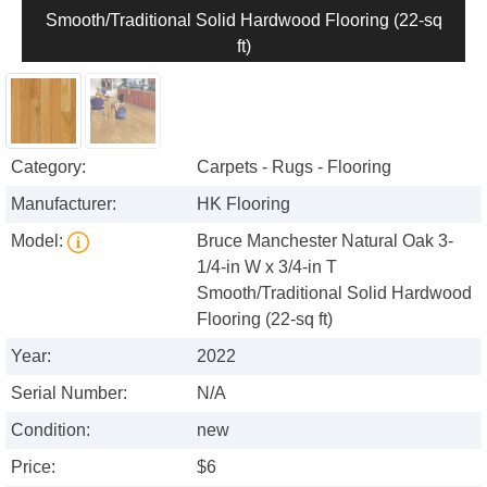
Smooth/Traditional Solid Hardwood Flooring (22-sq
ft)
Category:
Carpets - Rugs - Flooring
Manufacturer:
HK Flooring
Model:
Bruce Manchester Natural Oak 3-
1/4-in W x 3/4-in T
Smooth/Traditional Solid Hardwood
Flooring (22-sq ft)
Year:
2022
Serial Number:
N/A
Condition:
new
Price:
$6