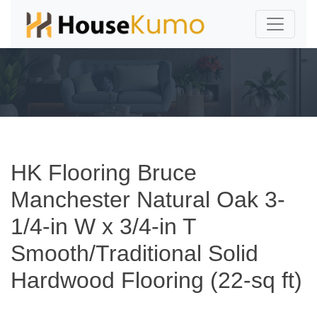
HK Flooring Bruce
Manchester Natural Oak 3-
1/4-in W x 3/4-in T
Smooth/Traditional Solid
Hardwood Flooring (22-sq ft)