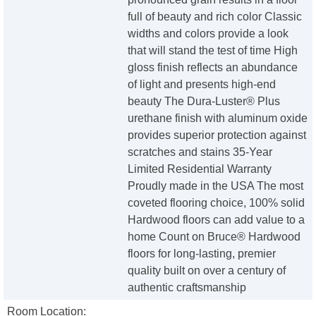
full of beauty and rich color Classic
widths and colors provide a look
that will stand the test of time High
gloss finish reflects an abundance
of light and presents high-end
beauty The Dura-Luster® Plus
urethane finish with aluminum oxide
provides superior protection against
scratches and stains 35-Year
Limited Residential Warranty
Proudly made in the USA The most
coveted flooring choice, 100% solid
Hardwood floors can add value to a
home Count on Bruce® Hardwood
floors for long-lasting, premier
quality built on over a century of
authentic craftsmanship
Room Location: