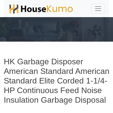
HK Garbage Disposer
American Standard American
Standard Elite Corded 1-1/4-
HP Continuous Feed Noise
Insulation Garbage Disposal