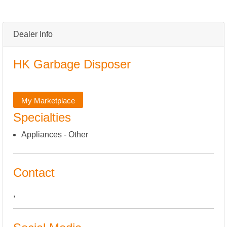
Dealer Info
HK Garbage Disposer
My Marketplace
Specialties
Appliances - Other
Contact
,