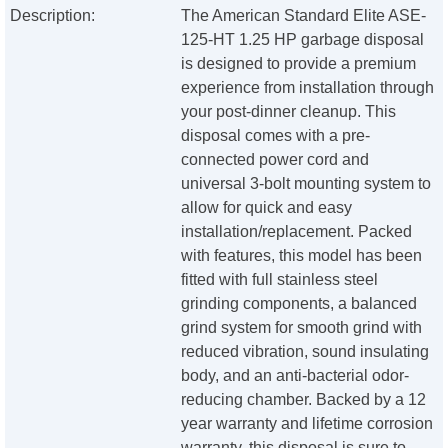
Description:
The American Standard Elite ASE-
125-HT 1.25 HP garbage disposal
is designed to provide a premium
experience from installation through
your post-dinner cleanup. This
disposal comes with a pre-
connected power cord and
universal 3-bolt mounting system to
allow for quick and easy
installation/replacement. Packed
with features, this model has been
fitted with full stainless steel
grinding components, a balanced
grind system for smooth grind with
reduced vibration, sound insulating
body, and an anti-bacterial odor-
reducing chamber. Backed by a 12
year warranty and lifetime corrosion
warranty, this disposal is sure to