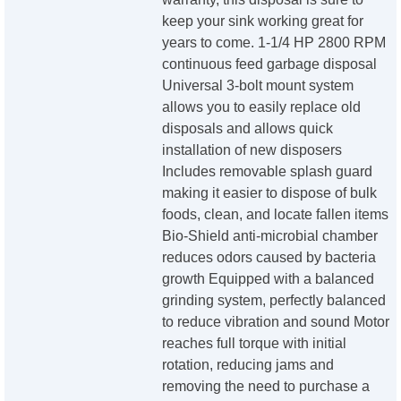
keep your sink working great for
years to come. 1-1/4 HP 2800 RPM
continuous feed garbage disposal
Universal 3-bolt mount system
allows you to easily replace old
disposals and allows quick
installation of new disposers
Includes removable splash guard
making it easier to dispose of bulk
foods, clean, and locate fallen items
Bio-Shield anti-microbial chamber
reduces odors caused by bacteria
growth Equipped with a balanced
grinding system, perfectly balanced
to reduce vibration and sound Motor
reaches full torque with initial
rotation, reducing jams and
removing the need to purchase a