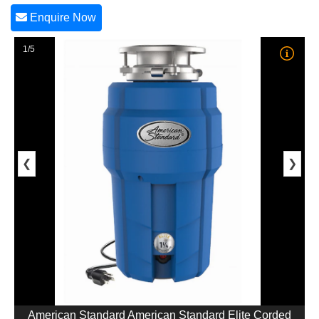
Enquire Now
1/5
❮
❯
American Standard American Standard Elite Corded