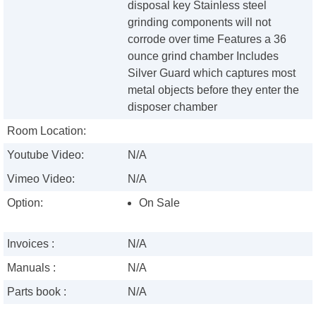
disposal key Stainless steel
grinding components will not
corrode over time Features a 36
ounce grind chamber Includes
Silver Guard which captures most
metal objects before they enter the
disposer chamber
Room Location:
Youtube Video:
N/A
Vimeo Video:
N/A
Option:
On Sale
Invoices :
N/A
Manuals :
N/A
Parts book :
N/A