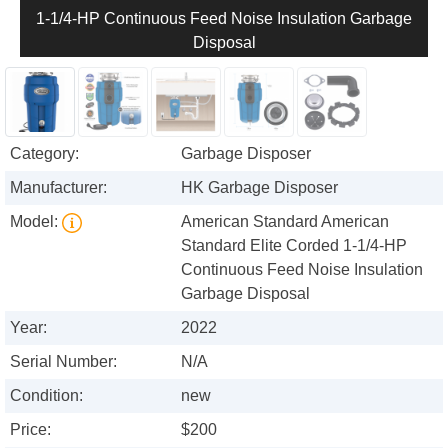
1-1/4-HP Continuous Feed Noise Insulation Garbage
Disposal
Category:
Garbage Disposer
Manufacturer:
HK Garbage Disposer
Model:
American Standard American
Standard Elite Corded 1-1/4-HP
Continuous Feed Noise Insulation
Garbage Disposal
Year:
2022
Serial Number:
N/A
Condition:
new
Price:
$200