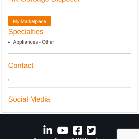
My Marketplace
Specialties
Appliances - Other
Contact
,
Social Media