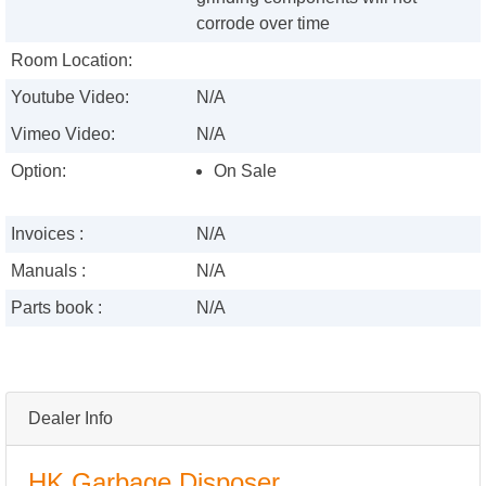
corrode over time
Room Location:
Youtube Video:
N/A
Vimeo Video:
N/A
Option:
On Sale
Invoices :
N/A
Manuals :
N/A
Parts book :
N/A
Dealer Info
HK Garbage Disposer