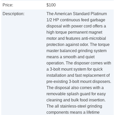
Price:
$100
Description:
The American Standard Platinum
1/2 HP continuous feed garbage
disposal with power cord offers a
high torque permanent magnet
motor and features anti-microbial
protection against odor. The torque
master balanced grinding system
means a smooth and quiet
operation. The disposer comes with
a 3-bolt mount system for quick
installation and fast replacement of
pre-existing 3-bolt mount disposers.
The disposal also comes with a
removable splash guard for easy
cleaning and bulk food insertion.
The all stainless-steel grinding
components means a lifetime