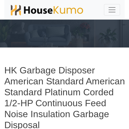
HK Garbage Disposer
American Standard American
Standard Platinum Corded
1/2-HP Continuous Feed
Noise Insulation Garbage
Disposal