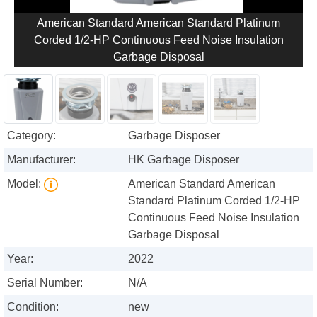
American Standard American Standard Platinum
Corded 1/2-HP Continuous Feed Noise Insulation
Garbage Disposal
Category:
Garbage Disposer
Manufacturer:
HK Garbage Disposer
Model:
American Standard American
Standard Platinum Corded 1/2-HP
Continuous Feed Noise Insulation
Garbage Disposal
Year:
2022
Serial Number:
N/A
Condition:
new