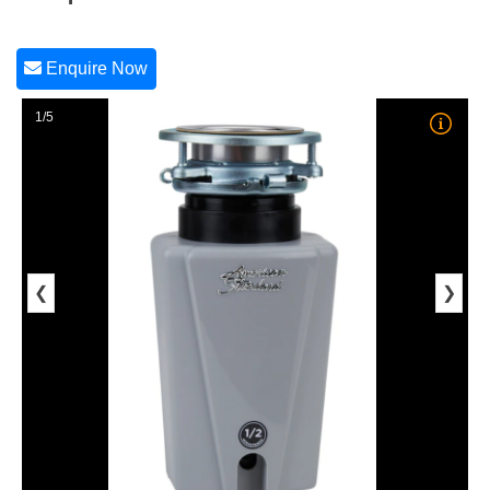
Enquire Now
1/5
❮
❯