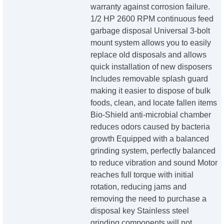
warranty against corrosion failure.
1/2 HP 2600 RPM continuous feed
garbage disposal Universal 3-bolt
mount system allows you to easily
replace old disposals and allows
quick installation of new disposers
Includes removable splash guard
making it easier to dispose of bulk
foods, clean, and locate fallen items
Bio-Shield anti-microbial chamber
reduces odors caused by bacteria
growth Equipped with a balanced
grinding system, perfectly balanced
to reduce vibration and sound Motor
reaches full torque with initial
rotation, reducing jams and
removing the need to purchase a
disposal key Stainless steel
grinding components will not