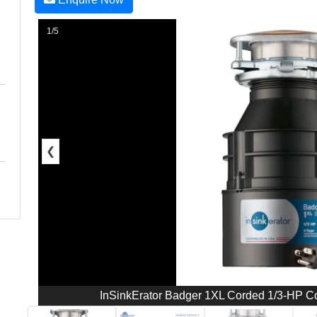
1/5
❮
InSinkErator Badger 1XL Corded 1/3-HP C