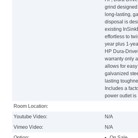
grind designed
long-lasting, g
disposal is des
existing InSink
effortless to tw
year plus 1-yea
HP Dura-Drive®
warranty only 
allows for eas
galvanized stee
lasting toughn
Includes a fact
power outlet is
Room Location:
Youtube Video:
N/A
Vimeo Video:
N/A
Option:
On Sale