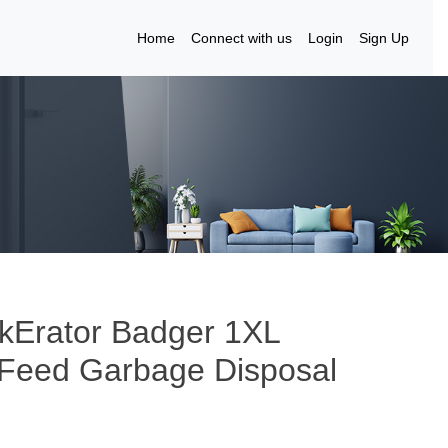
Home
Connect with us
Login
Sign Up
kErator Badger 1XL
 Feed Garbage Disposal