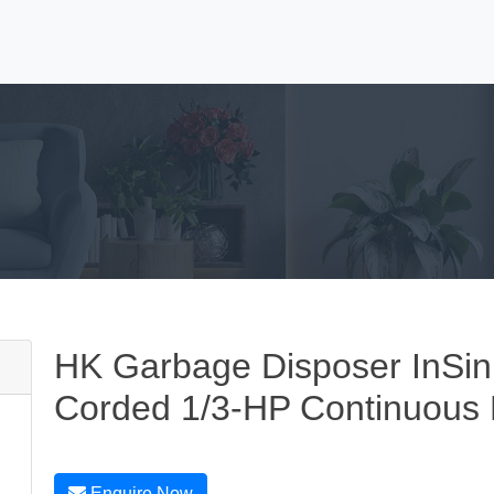
HK Garbage Disposer InSin
Corded 1/3-HP Continuous
Enquire Now