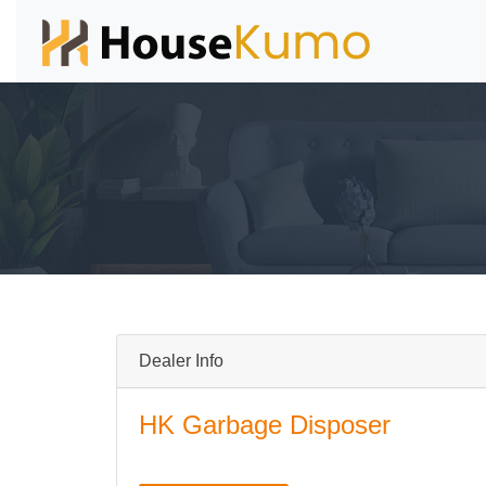
Dealer Info
HK Garbage Disposer