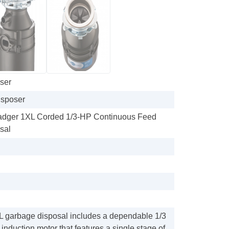
ser
sposer
Badger 1XL Corded 1/3-HP Continuous Feed
sal
 garbage disposal includes a dependable 1/3
induction motor that features a single stage of