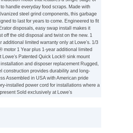
 to handle everyday food scraps. Made with
alvanized steel grind components, this garbage
igned to last for years to come. Engineered to fit
Erator disposals, easy swap install makes it
ist off the old disposal and twist on the new. 1
r additional limited warranty only at Lowe's. 1/3
 motor 1 Year plus 1-year additional limited
at Lowe's Patented Quick Lock® sink mount
y installation and disposer replacement Rugged,
l construction provides durability and long-
ess Assembled in USA with American pride
ory-installed power cord for installations where a
 present Sold exclusively at Lowe's