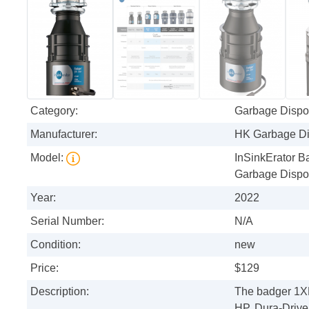
Category:
Garbage Dispo
Manufacturer:
HK Garbage Di
Model:
InSinkErator 
Garbage Dispo
Year:
2022
Serial Number:
N/A
Condition:
new
Price:
$129
Description:
The badger 1XL
HP, Dura-Drive 