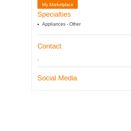
My Marketplace
Specialties
Appliances - Other
Contact
,
Social Media