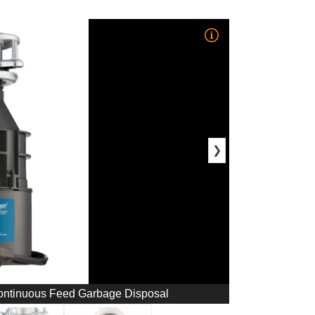
❯
ontinuous Feed Garbage Disposal