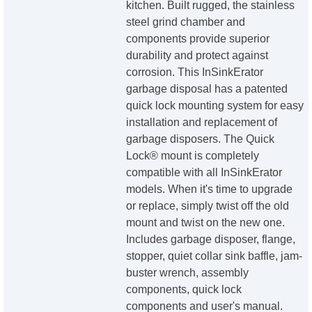
kitchen. Built rugged, the stainless
steel grind chamber and
components provide superior
durability and protect against
corrosion. This InSinkErator
garbage disposal has a patented
quick lock mounting system for easy
installation and replacement of
garbage disposers. The Quick
Lock® mount is completely
compatible with all InSinkErator
models. When it's time to upgrade
or replace, simply twist off the old
mount and twist on the new one.
Includes garbage disposer, flange,
stopper, quiet collar sink baffle, jam-
buster wrench, assembly
components, quick lock
components and user's manual.