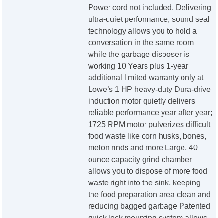
Power cord not included. Delivering
ultra-quiet performance, sound seal
technology allows you to hold a
conversation in the same room
while the garbage disposer is
working 10 Years plus 1-year
additional limited warranty only at
Lowe’s 1 HP heavy-duty Dura-drive
induction motor quietly delivers
reliable performance year after year;
1725 RPM motor pulverizes difficult
food waste like corn husks, bones,
melon rinds and more Large, 40
ounce capacity grind chamber
allows you to dispose of more food
waste right into the sink, keeping
the food preparation area clean and
reducing bagged garbage Patented
quick lock mounting system allows