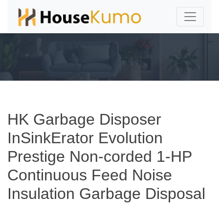
HK Garbage Disposer
InSinkErator Evolution
Prestige Non-corded 1-HP
Continuous Feed Noise
Insulation Garbage Disposal