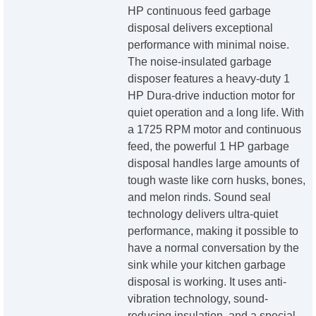
HP continuous feed garbage
disposal delivers exceptional
performance with minimal noise.
The noise-insulated garbage
disposer features a heavy-duty 1
HP Dura-drive induction motor for
quiet operation and a long life. With
a 1725 RPM motor and continuous
feed, the powerful 1 HP garbage
disposal handles large amounts of
tough waste like corn husks, bones,
and melon rinds. Sound seal
technology delivers ultra-quiet
performance, making it possible to
have a normal conversation by the
sink while your kitchen garbage
disposal is working. It uses anti-
vibration technology, sound-
reducing insulation, and a special