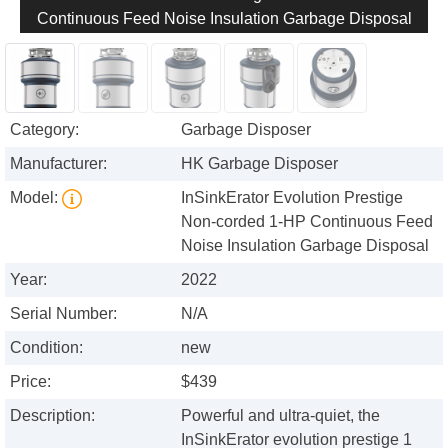
Continuous Feed Noise Insulation Garbage Disposal
Category:
Garbage Disposer
Manufacturer:
HK Garbage Disposer
Model:
InSinkErator Evolution Prestige
Non-corded 1-HP Continuous Feed
Noise Insulation Garbage Disposal
Year:
2022
Serial Number:
N/A
Condition:
new
Price:
$439
Description:
Powerful and ultra-quiet, the
InSinkErator evolution prestige 1