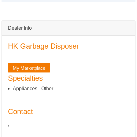
Dealer Info
HK Garbage Disposer
My Marketplace
Specialties
Appliances - Other
Contact
,