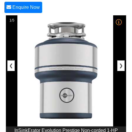
Enquire Now
1/5
❮
❯
InSinkErator Evolution Prestige Non-corded 1-HP