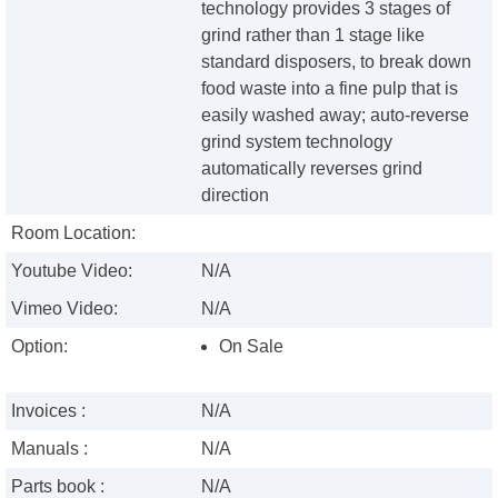
technology provides 3 stages of
grind rather than 1 stage like
standard disposers, to break down
food waste into a fine pulp that is
easily washed away; auto-reverse
grind system technology
automatically reverses grind
direction
Room Location:
Youtube Video:
N/A
Vimeo Video:
N/A
Option:
On Sale
Invoices :
N/A
Manuals :
N/A
Parts book :
N/A