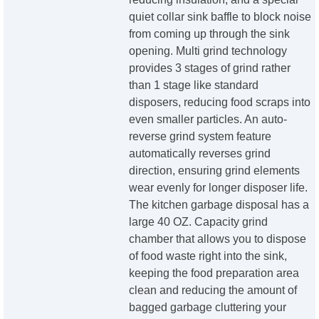
quiet collar sink baffle to block noise
from coming up through the sink
opening. Multi grind technology
provides 3 stages of grind rather
than 1 stage like standard
disposers, reducing food scraps into
even smaller particles. An auto-
reverse grind system feature
automatically reverses grind
direction, ensuring grind elements
wear evenly for longer disposer life.
The kitchen garbage disposal has a
large 40 OZ. Capacity grind
chamber that allows you to dispose
of food waste right into the sink,
keeping the food preparation area
clean and reducing the amount of
bagged garbage cluttering your