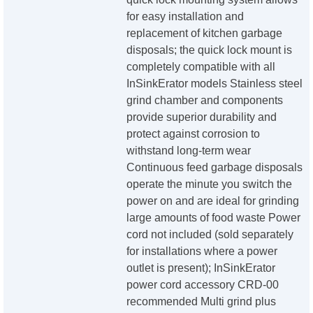
for easy installation and
replacement of kitchen garbage
disposals; the quick lock mount is
completely compatible with all
InSinkErator models Stainless steel
grind chamber and components
provide superior durability and
protect against corrosion to
withstand long-term wear
Continuous feed garbage disposals
operate the minute you switch the
power on and are ideal for grinding
large amounts of food waste Power
cord not included (sold separately
for installations where a power
outlet is present); InSinkErator
power cord accessory CRD-00
recommended Multi grind plus