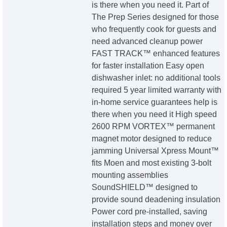
is there when you need it. Part of
The Prep Series designed for those
who frequently cook for guests and
need advanced cleanup power
FAST TRACK™ enhanced features
for faster installation Easy open
dishwasher inlet: no additional tools
required 5 year limited warranty with
in-home service guarantees help is
there when you need it High speed
2600 RPM VORTEX™ permanent
magnet motor designed to reduce
jamming Universal Xpress Mount™
fits Moen and most existing 3-bolt
mounting assemblies
SoundSHIELD™ designed to
provide sound deadening insulation
Power cord pre-installed, saving
installation steps and money over