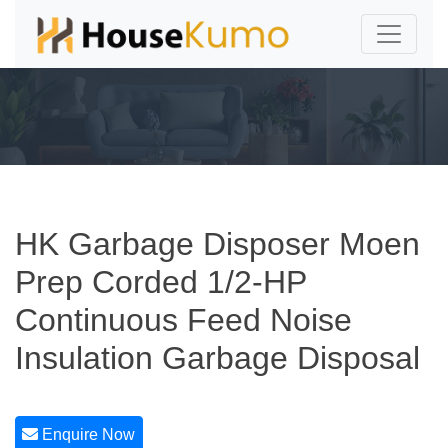
HK Garbage Disposer Moen
Prep Corded 1/2-HP
Continuous Feed Noise
Insulation Garbage Disposal
Enquire Now