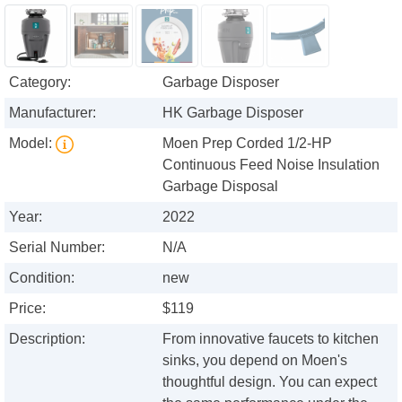
Category:
Garbage Disposer
Manufacturer:
HK Garbage Disposer
Model:
Moen Prep Corded 1/2-HP
Continuous Feed Noise Insulation
Garbage Disposal
Year:
2022
Serial Number:
N/A
Condition:
new
Price:
$119
Description:
From innovative faucets to kitchen
sinks, you depend on Moen's
thoughtful design. You can expect