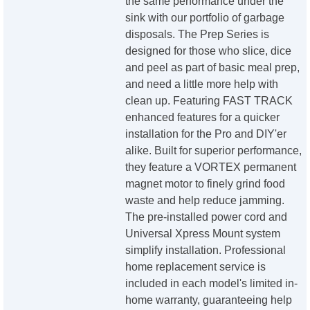
the same performance under the
sink with our portfolio of garbage
disposals. The Prep Series is
designed for those who slice, dice
and peel as part of basic meal prep,
and need a little more help with
clean up. Featuring FAST TRACK
enhanced features for a quicker
installation for the Pro and DIY'er
alike. Built for superior performance,
they feature a VORTEX permanent
magnet motor to finely grind food
waste and help reduce jamming.
The pre-installed power cord and
Universal Xpress Mount system
simplify installation. Professional
home replacement service is
included in each model's limited in-
home warranty, guaranteeing help