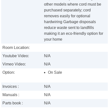
other models where cord must be
purchased separately; cord
removes easily for optional
hardwiring Garbage disposals
reduce waste sent to landfills
making it an eco-friendly option for
your home
Room Location:
Youtube Video:
N/A
Vimeo Video:
N/A
Option:
On Sale
Invoices :
N/A
Manuals :
N/A
Parts book :
N/A