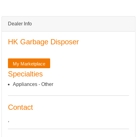
Dealer Info
HK Garbage Disposer
My Marketplace
Specialties
Appliances - Other
Contact
,