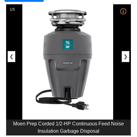
1/5
❮
❯
Moen Prep Corded 1/2-HP Continuous Feed Noise
Insulation Garbage Disposal