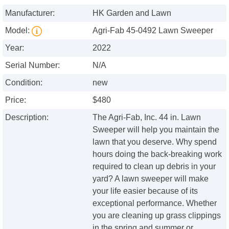
Manufacturer:
HK Garden and Lawn
Model:
Agri-Fab 45-0492 Lawn Sweeper
Year:
2022
Serial Number:
N/A
Condition:
new
Price:
$480
Description:
The Agri-Fab, Inc. 44 in. Lawn
Sweeper will help you maintain the
lawn that you deserve. Why spend
hours doing the back-breaking work
required to clean up debris in your
yard? A lawn sweeper will make
your life easier because of its
exceptional performance. Whether
you are cleaning up grass clippings
in the spring and summer or