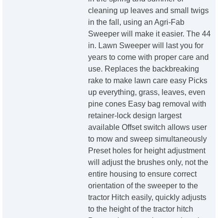
cleaning up leaves and small twigs
in the fall, using an Agri-Fab
Sweeper will make it easier. The 44
in. Lawn Sweeper will last you for
years to come with proper care and
use. Replaces the backbreaking
rake to make lawn care easy Picks
up everything, grass, leaves, even
pine cones Easy bag removal with
retainer-lock design largest
available Offset switch allows user
to mow and sweep simultaneously
Preset holes for height adjustment
will adjust the brushes only, not the
entire housing to ensure correct
orientation of the sweeper to the
tractor Hitch easily, quickly adjusts
to the height of the tractor hitch