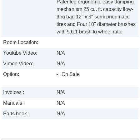
Patented ergonomic easy dumping
mechanism 25 cu. ft. capacity flow-
thru bag 12" x 3" semi pneumatic
tires and Four 10" diameter brushes
with 5:6:1 brush to wheel ratio
Room Location:
Youtube Video:
N/A
Vimeo Video:
N/A
Option:
On Sale
Invoices :
N/A
Manuals :
N/A
Parts book :
N/A