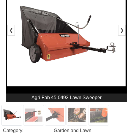
❮
❯
Agri-Fab 45-0492 Lawn Sweeper
Category:
Garden and Lawn