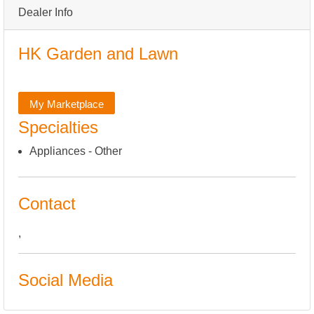
Dealer Info
HK Garden and Lawn
My Marketplace
Specialties
Appliances - Other
Contact
,
Social Media