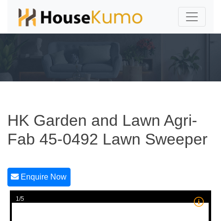
HK Garden and Lawn Agri-
Fab 45-0492 Lawn Sweeper
Enquire Now
1/5