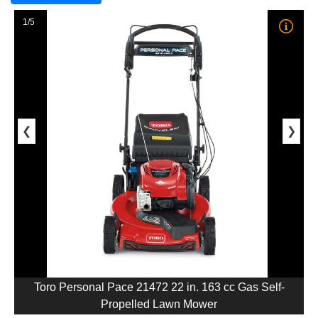
1/5
❮
❯
Toro Personal Pace 21472 22 in. 163 cc Gas Self-
Propelled Lawn Mower