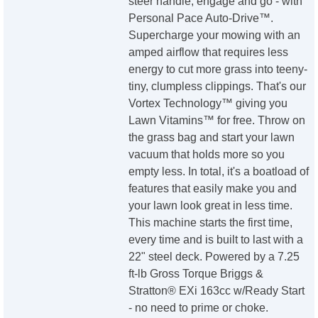
steer handle, engage and go - with
Personal Pace Auto-Drive™.
Supercharge your mowing with an
amped airflow that requires less
energy to cut more grass into teeny-
tiny, clumpless clippings. That's our
Vortex Technology™ giving you
Lawn Vitamins™ for free. Throw on
the grass bag and start your lawn
vacuum that holds more so you
empty less. In total, it's a boatload of
features that easily make you and
your lawn look great in less time.
This machine starts the first time,
every time and is built to last with a
22" steel deck. Powered by a 7.25
ft-lb Gross Torque Briggs &
Stratton® EXi 163cc w/Ready Start
- no need to prime or choke.