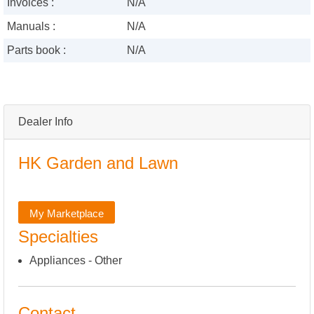
Invoices :
N/A
Manuals :
N/A
Parts book :
N/A
Dealer Info
HK Garden and Lawn
My Marketplace
Specialties
Appliances - Other
Contact