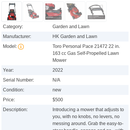
Category:
Garden and Lawn
Manufacturer:
HK Garden and Lawn
Model:
Toro Personal Pace 21472 22 in.
163 cc Gas Self-Propelled Lawn
Mower
Year:
2022
Serial Number:
N/A
Condition:
new
Price:
$500
Description:
Introducing a mower that adjusts to
you, with no knobs, no levers, no
messing around. Grab the easy-to-