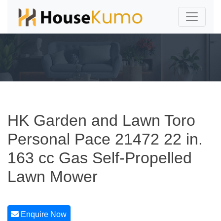
HK Garden and Lawn Toro
Personal Pace 21472 22 in.
163 cc Gas Self-Propelled
Lawn Mower
Enquire Now