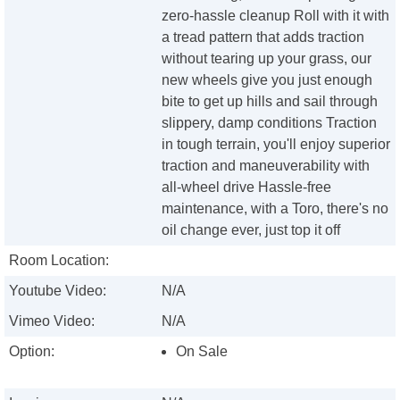
zero-hassle cleanup Roll with it with
a tread pattern that adds traction
without tearing up your grass, our
new wheels give you just enough
bite to get up hills and sail through
slippery, damp conditions Traction
in tough terrain, you'll enjoy superior
traction and maneuverability with
all-wheel drive Hassle-free
maintenance, with a Toro, there's no
oil change ever, just top it off
Room Location:
Youtube Video:
N/A
Vimeo Video:
N/A
Option:
On Sale