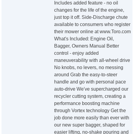
Includes added feature - no oil
changes for the life of the engine,
just top it off. Side-Discharge chute
available to consumers who register
their mower online at www.Toro.com
What's Included: Engine Oil,
Bagger, Owners Manual Better
control - enjoy added
maneuverability with all-wheel drive
No knobs, no levers, no messing
around Grab the easy-to-steer
handle and go with personal pace
auto-drive We've supercharged our
recycler cutting system, creating a
performance boosting machine
through Vortex technology Get the
job done more easily than ever with
our new super bagger, shaped for
easier lifting, no-shake pouring and