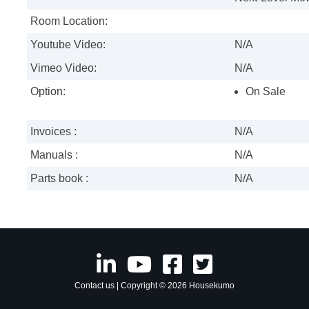
Room Location:
Youtube Video:
N/A
Vimeo Video:
N/A
Option:
On Sale
Invoices :
N/A
Manuals :
N/A
Parts book :
N/A
Contact us
| Copyright © 2026 Housekumo