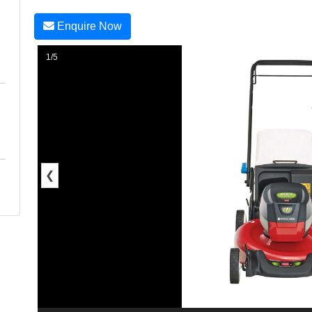
Enquire Now
1/5
❮