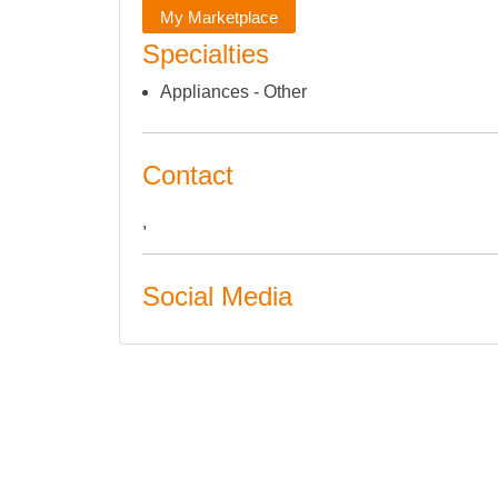
My Marketplace
Specialties
Appliances - Other
Contact
,
Social Media