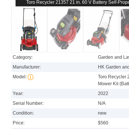
Toro Recycler 21357 21 in. 60 V Battery Self-Prop
Category:
Garden and L
Manufacturer:
HK Garden an
Model:
Toro Recycler 
Mower Kit (Bat
Year:
2022
Serial Number:
N/A
Condition:
new
Price:
$560