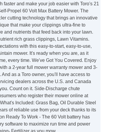
sh faster and make your job easier with Toro's 21
Self-Propel 60 Volt Max Battery Mower. The
er cutting technology that brings an innovative
que that make your clippings ultra-fine to
e and nutrients that feed back into your lawn.
utrient rich grass clippings, Lawn Vitamins.
ctations with this easy-to-start, easy-to-use,
ntain mower. It's ready when you are, as it
t time, every time. We've Got You Covered. Enjoy
with a 2-year full mower warranty mower and 3-
ry. And as a Toro owner, you'll have access to
ervicing dealers across the U.S. and Canada
 you. Count on it. Side-Discharge chute
nsumers who register their mower online at
hat's Included: Grass Bag, Oil Durable Steel
ars of reliable use from your deck thanks to its
ion Ready To Work - The 60 Volt battery has
tery software to maximize run time and power
ing- Fertilizer as you mow