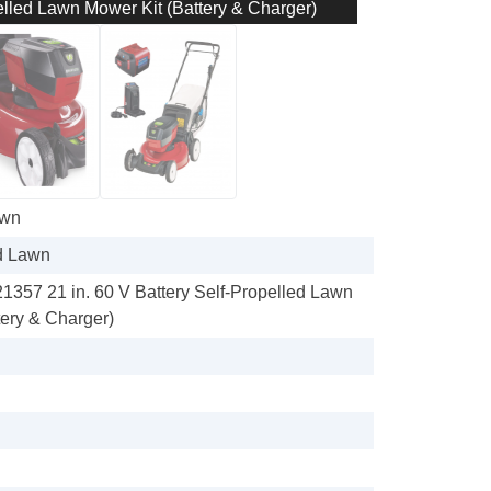
elled Lawn Mower Kit (Battery & Charger)
awn
d Lawn
21357 21 in. 60 V Battery Self-Propelled Lawn
tery & Charger)