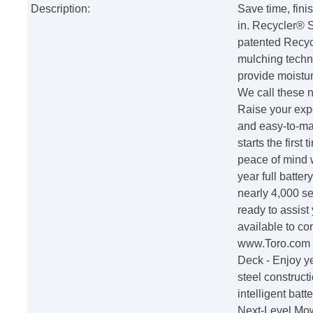
Description:
Save time, fini
in. Recycler® 
patented Recycl
mulching techni
provide moistur
We call these n
Raise your expe
and easy-to-mai
starts the firs
peace of mind 
year full batte
nearly 4,000 s
ready to assist
available to co
www.Toro.com W
Deck - Enjoy ye
steel construct
intelligent bat
Next-Level Mow