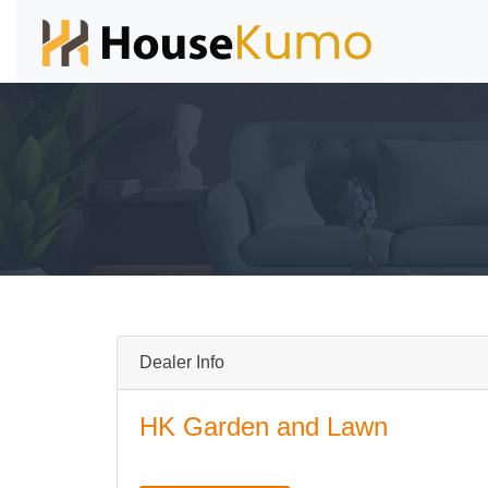
Dealer Info
HK Garden and Lawn