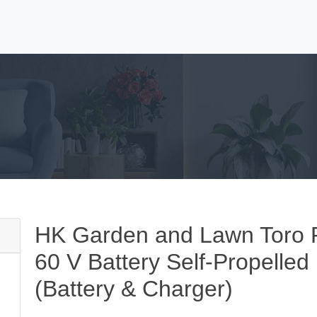
HK Garden and Lawn Toro R
60 V Battery Self-Propelle
(Battery & Charger)