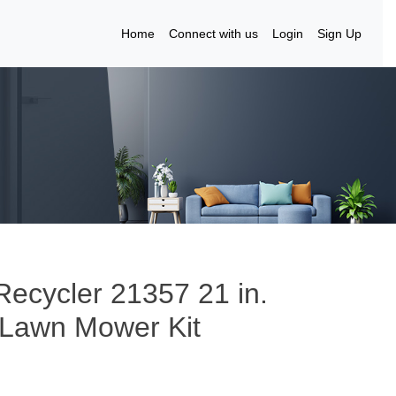
Home
Connect with us
Login
Sign Up
ecycler 21357 21 in.
d Lawn Mower Kit