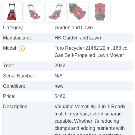
Category:
Garden and Lawn
Manufacturer:
HK Garden and Lawn
Model:
Toro Recycler 21462 22 in. 163 cc
Gas Self-Propelled Lawn Mower
Year:
2022
Serial Number:
N/A
Condition:
new
Price:
$460
Description:
Valuable Versatility. 3-in-1 Ready:
mulch, rear bag, side-discharge
capable. Whether it's reducing
clumps and adding nutrients with