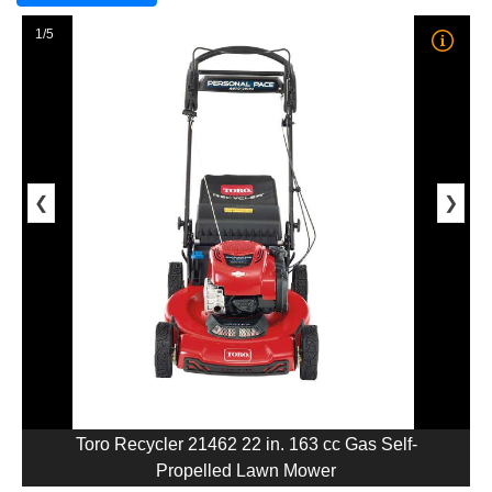
1/5
❮
❯
Toro Recycler 21462 22 in. 163 cc Gas Self-
Propelled Lawn Mower