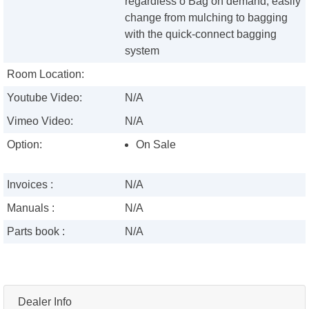
regardless o Bag on demand, easily
change from mulching to bagging
with the quick-connect bagging
system
Room Location:
Youtube Video:
N/A
Vimeo Video:
N/A
Option:
On Sale
Invoices :
N/A
Manuals :
N/A
Parts book :
N/A
Dealer Info