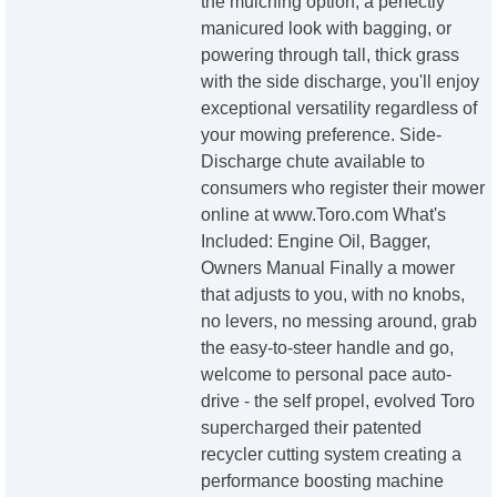
the mulching option, a perfectly
manicured look with bagging, or
powering through tall, thick grass
with the side discharge, you'll enjoy
exceptional versatility regardless of
your mowing preference. Side-
Discharge chute available to
consumers who register their mower
online at www.Toro.com What's
Included: Engine Oil, Bagger,
Owners Manual Finally a mower
that adjusts to you, with no knobs,
no levers, no messing around, grab
the easy-to-steer handle and go,
welcome to personal pace auto-
drive - the self propel, evolved Toro
supercharged their patented
recycler cutting system creating a
performance boosting machine