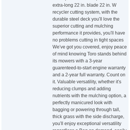
extra-long 22 in. blade 22 in. W
recycler cutting system, with the
durable steel deck you'll love the
superior cutting and mulching
performance it provides, you'll have
no problems cutting in tight spaces
We've got you covered, enjoy peace
of mind knowing Toro stands behind
its mowers with a 3-year
guarenteed-to-start engine warranty
and a 2-year full warranty. Count on
it. Valuable versatility, whether it's
reducing clumps and adding
nutrients with the mulching option, a
perfectly manicured look with
bagging or powering through tall,
thick grass with the side discharge,
you'll enjoy exceptional versatility