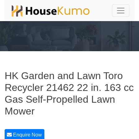
HK Garden and Lawn Toro
Recycler 21462 22 in. 163 cc
Gas Self-Propelled Lawn
Mower
Enquire Now