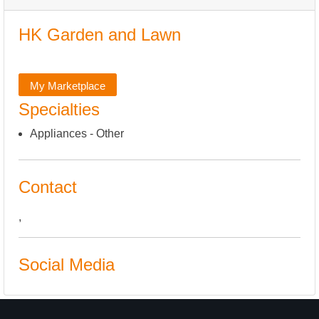
HK Garden and Lawn
My Marketplace
Specialties
Appliances - Other
Contact
,
Social Media