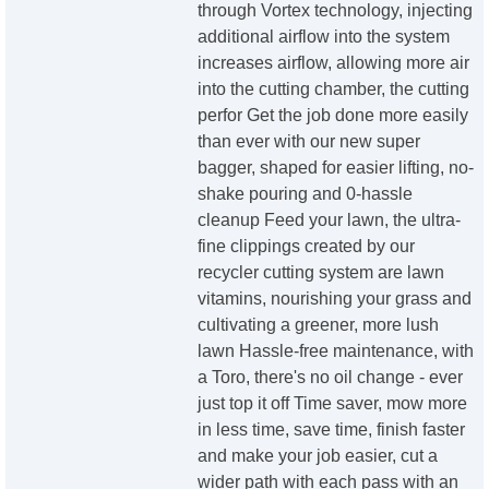
through Vortex technology, injecting
additional airflow into the system
increases airflow, allowing more air
into the cutting chamber, the cutting
perfor Get the job done more easily
than ever with our new super
bagger, shaped for easier lifting, no-
shake pouring and 0-hassle
cleanup Feed your lawn, the ultra-
fine clippings created by our
recycler cutting system are lawn
vitamins, nourishing your grass and
cultivating a greener, more lush
lawn Hassle-free maintenance, with
a Toro, there's no oil change - ever
just top it off Time saver, mow more
in less time, save time, finish faster
and make your job easier, cut a
wider path with each pass with an