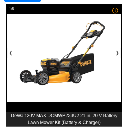
1/5
❮
❯
DeWalt 20V MAX DCMWP233U2 21 in. 20 V Battery
Lawn Mower Kit (Battery & Charger)