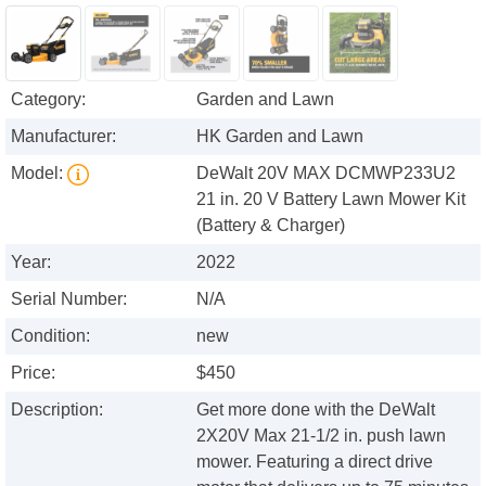
Category:
Garden and Lawn
Manufacturer:
HK Garden and Lawn
Model:
DeWalt 20V MAX DCMWP233U2
21 in. 20 V Battery Lawn Mower Kit
(Battery & Charger)
Year:
2022
Serial Number:
N/A
Condition:
new
Price:
$450
Description:
Get more done with the DeWalt
2X20V Max 21-1/2 in. push lawn
mower. Featuring a direct drive