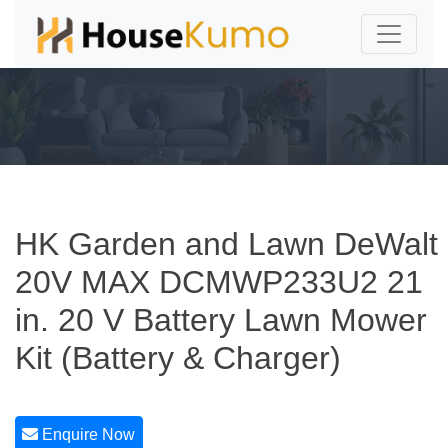
HK Garden and Lawn DeWalt
20V MAX DCMWP233U2 21
in. 20 V Battery Lawn Mower
Kit (Battery & Charger)
Enquire Now