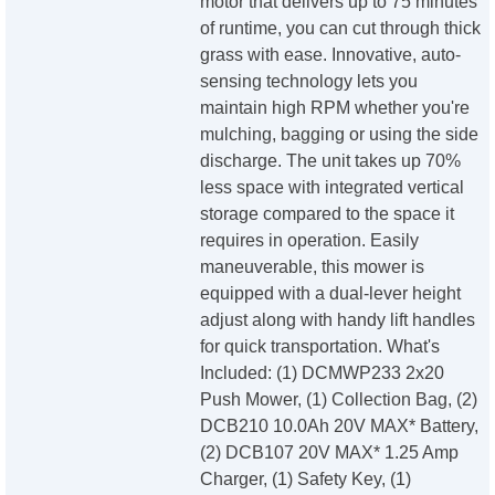
motor that delivers up to 75 minutes
of runtime, you can cut through thick
grass with ease. Innovative, auto-
sensing technology lets you
maintain high RPM whether you're
mulching, bagging or using the side
discharge. The unit takes up 70%
less space with integrated vertical
storage compared to the space it
requires in operation. Easily
maneuverable, this mower is
equipped with a dual-lever height
adjust along with handy lift handles
for quick transportation. What's
Included: (1) DCMWP233 2x20
Push Mower, (1) Collection Bag, (2)
DCB210 10.0Ah 20V MAX* Battery,
(2) DCB107 20V MAX* 1.25 Amp
Charger, (1) Safety Key, (1)