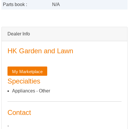
Parts book :
N/A
Dealer Info
HK Garden and Lawn
My Marketplace
Specialties
Appliances - Other
Contact
,