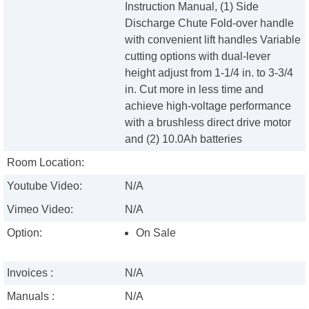
Instruction Manual, (1) Side
Discharge Chute Fold-over handle
with convenient lift handles Variable
cutting options with dual-lever
height adjust from 1-1/4 in. to 3-3/4
in. Cut more in less time and
achieve high-voltage performance
with a brushless direct drive motor
and (2) 10.0Ah batteries
Room Location:
Youtube Video:
N/A
Vimeo Video:
N/A
Option:
On Sale
Invoices :
N/A
Manuals :
N/A