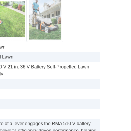
awn
d Lawn
V 21 in. 36 V Battery Self-Propelled Lawn
ly
ze of a lever engages the RMA 510 V battery-
ower’s efficiency driven performance, helping