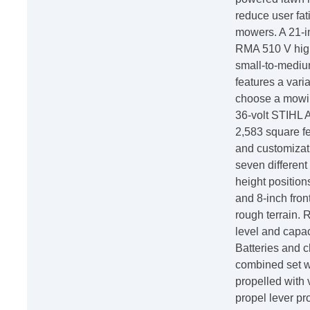
reduce user fa
mowers. A 21-i
RMA 510 V high
small-to-mediu
features a vari
choose a mowin
36-volt STIHL 
2,583 square f
and customizati
seven different
height position
and 8-inch fron
rough terrain. 
level and capac
Batteries and 
combined set wi
propelled with 
propel lever p