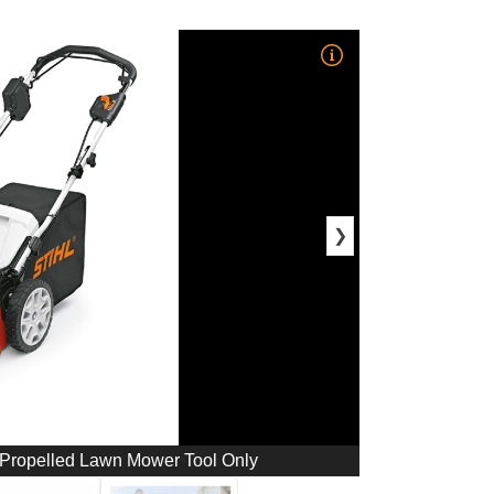
❯
-Propelled Lawn Mower Tool Only