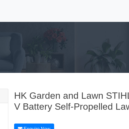
HK Garden and Lawn STIHL
V Battery Self-Propelled L
Enquire Now