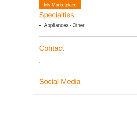
My Marketplace
Specialties
Appliances - Other
Contact
,
Social Media