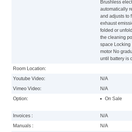
Brushless elec
automatically 
and adjusts to f
exhaust emissi
folded or unfol
the cleaning po
space Locking k
motor No gradua
until battery i
Room Location:
Youtube Video:
N/A
Vimeo Video:
N/A
Option:
On Sale
Invoices :
N/A
Manuals :
N/A