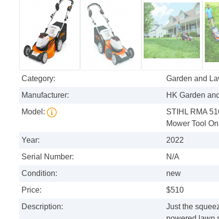
Category:
Garden and L
Manufacturer:
HK Garden an
Model:
STIHL RMA 510 
Mower Tool On
Year:
2022
Serial Number:
N/A
Condition:
new
Price:
$510
Description:
Just the squee
powered lawn m