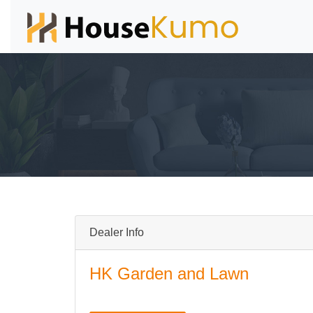
Dealer Info
HK Garden and Lawn