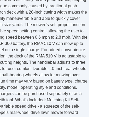
tigue commonly caused by traditional push
nch deck with a 20-inch cutting width makes the
ly maneuverable and able to quickly cover
m size yards. The mower’s self-propel function
able speed setting control, allowing the user to
g speed between 0.6 mph to 2.8 mph. With the
AP 300 battery, the RMA 510 V can mow up to
eet on a single charge. For added convenience
on, the deck of the RMA 510 V is adjustable to
 cutting heights. The handlebar adjusts to three
s for user comfort. Durable, 10-inch rear wheels
t ball-bearing wheels allow for mowing over
Run time may vary based on battery type, charge
ity, model, operating style and conditions.
chargers can be purchased separately or as a
th tool. What's Included: Mulching Kit Self-
variable speed drive - a squeeze of the self-
ropels rear-wheel drive lawn mower forward