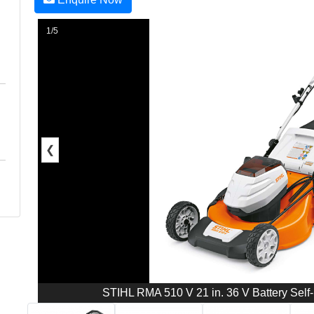
1/5
❮
STIHL RMA 510 V 21 in. 36 V Battery Self