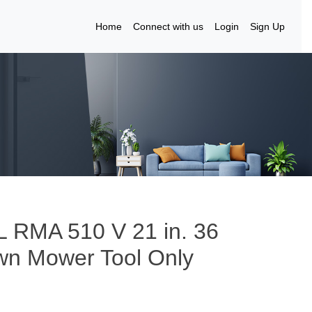
Home
Connect with us
Login
Sign Up
 RMA 510 V 21 in. 36
awn Mower Tool Only