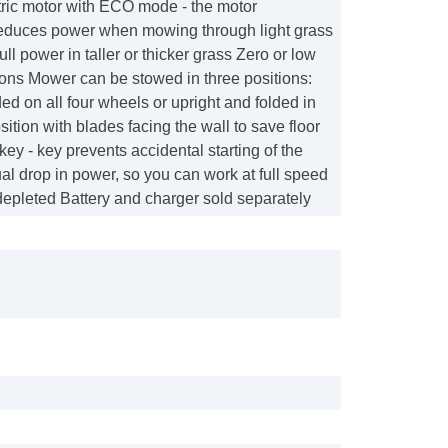
tric motor with ECO mode - the motor
reduces power when mowing through light grass
ull power in taller or thicker grass Zero or low
ons Mower can be stowed in three positions:
ded on all four wheels or upright and folded in
sition with blades facing the wall to save floor
ey - key prevents accidental starting of the
l drop in power, so you can work at full speed
s depleted Battery and charger sold separately