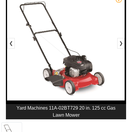
❮
❯
Yard Machines 11A-02BT729 20 in. 125 cc Gas
Lawn Mower