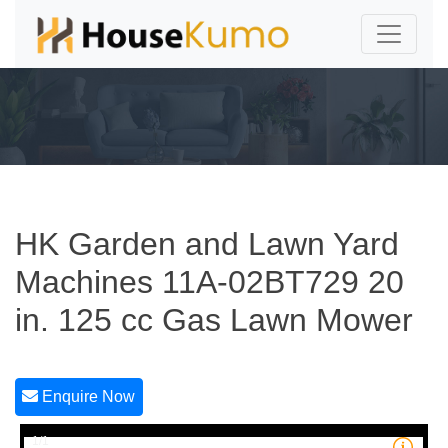
HK Garden and Lawn Yard
Machines 11A-02BT729 20
in. 125 cc Gas Lawn Mower
Enquire Now
1/1