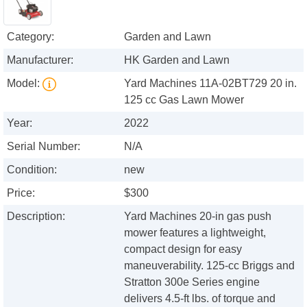
Category:
Garden and Lawn
Manufacturer:
HK Garden and Lawn
Model:
Yard Machines 11A-02BT729 20 in.
125 cc Gas Lawn Mower
Year:
2022
Serial Number:
N/A
Condition:
new
Price:
$300
Description:
Yard Machines 20-in gas push
mower features a lightweight,
compact design for easy
maneuverability. 125-cc Briggs and
Stratton 300e Series engine
delivers 4.5-ft lbs. of torque and