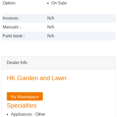
Option:
On Sale
Invoices :
N/A
Manuals :
N/A
Parts book :
N/A
Dealer Info
HK Garden and Lawn
My Marketplace
Specialties
Appliances - Other