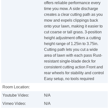
offers reliable performance every
time you mow. A side discharge
creates a clear cutting path as you
mow and expels clippings back
onto your lawn, making it easier to
cut coarse or tall grass. 3-position
height adjustment offers a cutting
height range of 1.25in to 3.75in.
Cutting path lets you cut a wide
area of lawn with each pass Rust-
resistant single-blade deck for
consistent cutting action Front and
rear wheels for stability and control
Easy setup, no tools required
Room Location:
Youtube Video:
N/A
Vimeo Video:
N/A