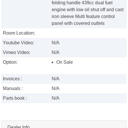
folding handle 439cc dual fuel
engine with low oil shut off and cast
iron sleeve Multi feature control
panel with covered outlets
Room Location:
Youtube Video:
N/A
Vimeo Video:
N/A
Option:
On Sale
Invoices :
N/A
Manuals :
N/A
Parts book :
N/A
Dealer Info