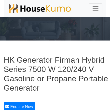
HK Generator Firman Hybrid
Series 7500 W 120/240 V
Gasoline or Propane Portable
Generator
Enquire Now