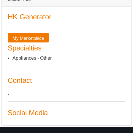
HK Generator
My Marketplace
Specialties
Appliances - Other
Contact
,
Social Media