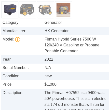
Category:
Generator
Manufacturer:
HK Generator
Model:
Firman Hybrid Series 7500 W
120/240 V Gasoline or Propane
Portable Generator
Year:
2022
Serial Number:
N/A
Condition:
new
Price:
$1,000
Description:
The Firman H07552 is a 9400 watt
50A powerhouse. This is an electric
start 74 dB monster that will run for