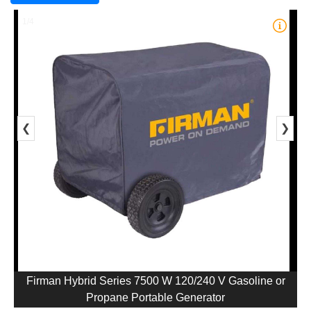
1/4
❮
❯
Firman Hybrid Series 7500 W 120/240 V Gasoline or
Propane Portable Generator