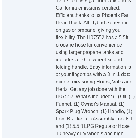
12 hrs. on its 8 gal. fuel tank and is
California emissions certified.
Efficient thanks to its Phoenix Fat
Head Block. All Hybrid Series run
on gas or propane, giving you
flexibility. The H07552 has a 5.5ft
propane hose for convenience
using larger propane tanks and
includes a 10 in. wheel-kit and
folding handle. Easy information is
at your fingertips with a 3-in-1 data
minder measuring Hours, Volts and
Hertz. Get any job done with the
H07552. What's Included: (1) Oil, (1)
Funnel, (1) Owner's Manual, (1)
Spark Plug Wrench, (1) Handle, (1)
Foot Bracket, (1) Assembly Tool Kit
and (1) 5.5 ft LPG Regulator Hose
10 heavy duty wheels and high