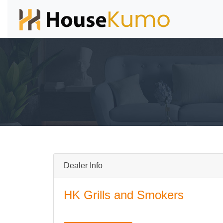
Dealer Info
HK Grills and Smokers