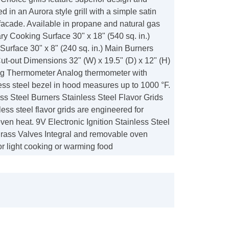
d in an Aurora style grill with a simple satin
 facade. Available in propane and natural gas
ry Cooking Surface 30" x 18" (540 sq. in.)
urface 30" x 8" (240 sq. in.) Main Burners
t-out Dimensions 32" (W) x 19.5" (D) x 12" (H)
og Thermometer Analog thermometer with
ess steel bezel in hood measures up to 1000 °F.
ss Steel Burners Stainless Steel Flavor Grids
ess steel flavor grids are engineered for
even heat. 9V Electronic Ignition Stainless Steel
Brass Valves Integral and removable oven
r light cooking or warming food