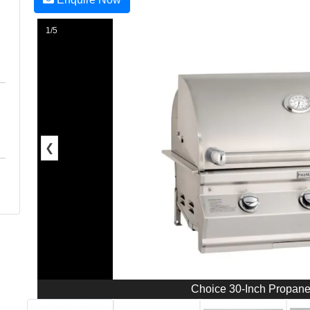
1/5
❮
Choice 30-Inch Propan