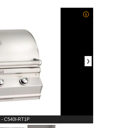
❯
e - C540I-RT1P