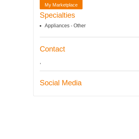
My Marketplace
Specialties
Appliances - Other
Contact
,
Social Media