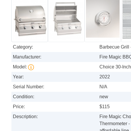
Category:
Barbecue Grill
Manufacturer:
Fire Magic BB
Model:
Choice 30-Inc
Year:
2022
Serial Number:
N/A
Condition:
new
Price:
$115
Description:
Fire Magic Choi
Thermometer - 
affordable line