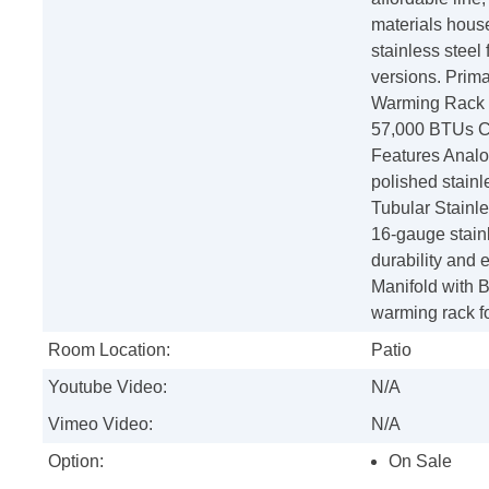
materials house
stainless steel
versions. Prima
Warming Rack S
57,000 BTUs Cu
Features Anal
polished stainl
Tubular Stainle
16-gauge stainl
durability and 
Manifold with 
warming rack fo
Room Location:
Patio
Youtube Video:
N/A
Vimeo Video:
N/A
Option:
On Sale