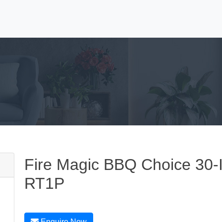
Fire Magic BBQ Choice 30-
RT1P
Enquire Now