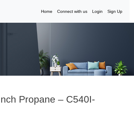
Home
Connect with us
Login
Sign Up
Inch Propane – C540I-