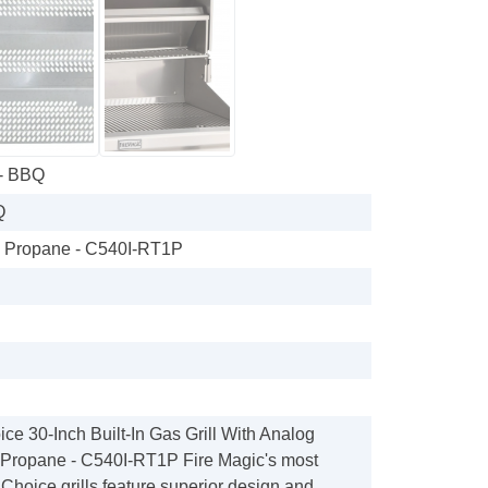
 - BBQ
Q
h Propane - C540I-RT1P
ce 30-Inch Built-In Gas Grill With Analog
Propane - C540I-RT1P Fire Magic's most
, Choice grills feature superior design and