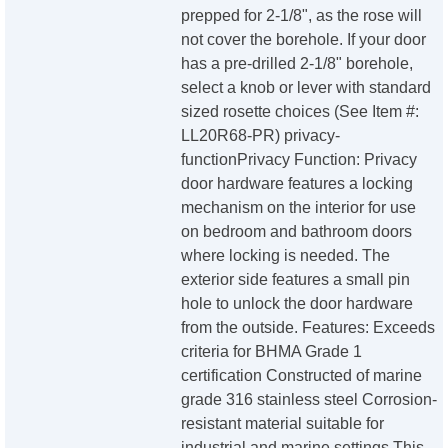
prepped for 2-1/8", as the rose will
not cover the borehole. If your door
has a pre-drilled 2-1/8" borehole,
select a knob or lever with standard
sized rosette choices (See Item #:
LL20R68-PR) privacy-
functionPrivacy Function: Privacy
door hardware features a locking
mechanism on the interior for use
on bedroom and bathroom doors
where locking is needed. The
exterior side features a small pin
hole to unlock the door hardware
from the outside. Features: Exceeds
criteria for BHMA Grade 1
certification Constructed of marine
grade 316 stainless steel Corrosion-
resistant material suitable for
industrial and marine settings This