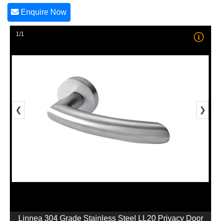
Enquire Now
1/1
❮
❯
Linnea 304 Grade Stainless Steel LL20 Privacy Door