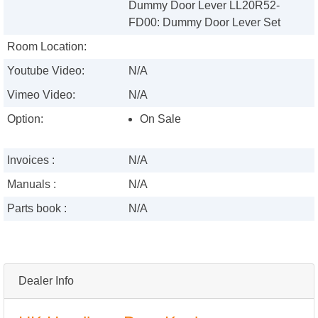
Dummy Door Lever LL20R52-
FD00: Dummy Door Lever Set
Room Location:
Youtube Video:
N/A
Vimeo Video:
N/A
Option:
On Sale
Invoices :
N/A
Manuals :
N/A
Parts book :
N/A
Dealer Info