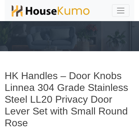
HK Handles – Door Knobs
Linnea 304 Grade Stainless
Steel LL20 Privacy Door
Lever Set with Small Round
Rose