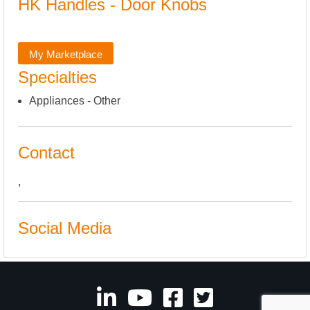
HK Handles - Door Knobs
My Marketplace
Specialties
Appliances - Other
Contact
,
Social Media