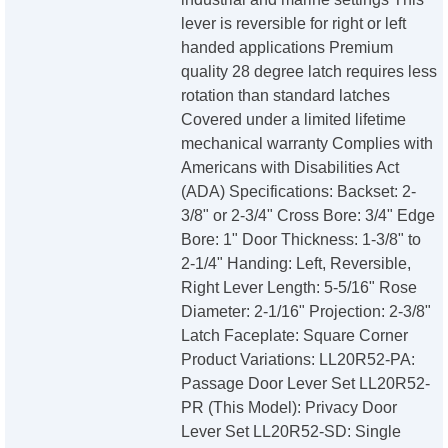
lever is reversible for right or left
handed applications Premium
quality 28 degree latch requires less
rotation than standard latches
Covered under a limited lifetime
mechanical warranty Complies with
Americans with Disabilities Act
(ADA) Specifications: Backset: 2-
3/8" or 2-3/4" Cross Bore: 3/4" Edge
Bore: 1" Door Thickness: 1-3/8" to
2-1/4" Handing: Left, Reversible,
Right Lever Length: 5-5/16" Rose
Diameter: 2-1/16" Projection: 2-3/8"
Latch Faceplate: Square Corner
Product Variations: LL20R52-PA:
Passage Door Lever Set LL20R52-
PR (This Model): Privacy Door
Lever Set LL20R52-SD: Single