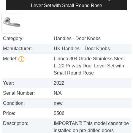
Lever Set with Small Round Rose
Category:
Handles - Door Knobs
Manufacturer:
HK Handles – Door Knobs
Model:
Linnea 304 Grade Stainless Steel
LL20 Privacy Door Lever Set with
Small Round Rose
Year:
2022
Serial Number:
N/A
Condition:
new
Price:
$506
Description:
IMPORTANT: This model cannot be
installed on pre-drilled doors