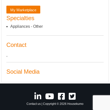
My Marketplace
Specialties
Appliances - Other
Contact
,
Social Media
Contact us
| Copyright © 2026 Housekumo