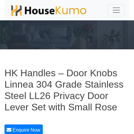
HK Handles – Door Knobs
Linnea 304 Grade Stainless
Steel LL26 Privacy Door
Lever Set with Small Rose
Enquire Now