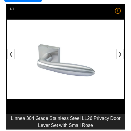
1/1
❮
❯
Linnea 304 Grade Stainless Steel LL26 Privacy Door
Lever Set with Small Rose