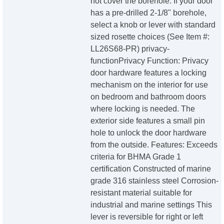
not cover the borehole. If your door
has a pre-drilled 2-1/8" borehole,
select a knob or lever with standard
sized rosette choices (See Item #:
LL26S68-PR) privacy-
functionPrivacy Function: Privacy
door hardware features a locking
mechanism on the interior for use
on bedroom and bathroom doors
where locking is needed. The
exterior side features a small pin
hole to unlock the door hardware
from the outside. Features: Exceeds
criteria for BHMA Grade 1
certification Constructed of marine
grade 316 stainless steel Corrosion-
resistant material suitable for
industrial and marine settings This
lever is reversible for right or left