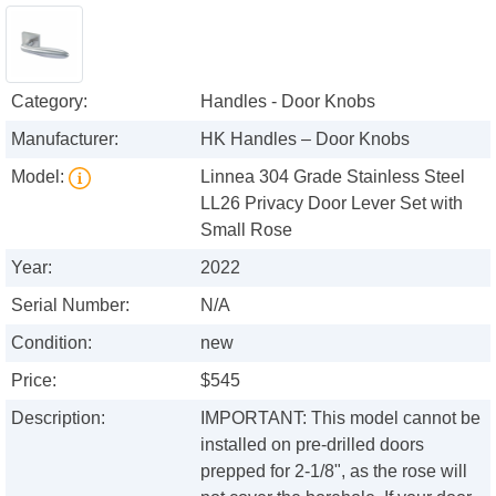
Category:
Handles - Door Knobs
Manufacturer:
HK Handles – Door Knobs
Model:
Linnea 304 Grade Stainless Steel
LL26 Privacy Door Lever Set with
Small Rose
Year:
2022
Serial Number:
N/A
Condition:
new
Price:
$545
Description:
IMPORTANT: This model cannot be
installed on pre-drilled doors
prepped for 2-1/8", as the rose will