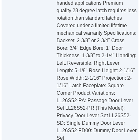
handed applications Premium
quality 28 degree latch requires less
rotation than standard latches
Covered under a limited lifetime
mechanical warranty Specifications:
Backset: 2-3/8" or 2-3/4" Cross
Bore: 3/4" Edge Bore: 1" Door
Thickness: 1-3/8" to 2-1/4" Handing:
Left, Reversible, Right Lever
Length: 5-1/8" Rose Height: 2-1/16"
Rose Width: 2-1/16" Projection: 2-
1/16" Latch Faceplate: Square
Corner Product Variations:
LL26S52-PA: Passage Door Lever
Set LL26S52-PR (This Model):
Privacy Door Lever Set LL26S52-
SD: Single Dummy Door Lever
LL26S52-FD00: Dummy Door Lever
Set