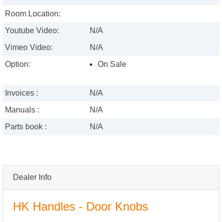
Room Location:
Youtube Video:
N/A
Vimeo Video:
N/A
Option:
On Sale
Invoices :
N/A
Manuals :
N/A
Parts book :
N/A
Dealer Info
HK Handles - Door Knobs