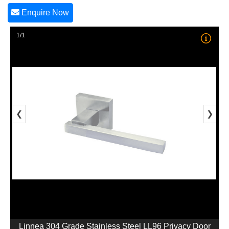
Enquire Now
1/1
❮
❯
Linnea 304 Grade Stainless Steel LL96 Privacy Door