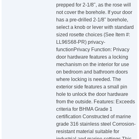
prepped for 2-1/8", as the rose will
not cover the borehole. If your door
has a pre-drilled 2-1/8" borehole,
select a knob or lever with standard
sized rosette choices (See Item #:
LL96S68-PR) privacy-
functionPrivacy Function: Privacy
door hardware features a locking
mechanism on the interior for use
on bedroom and bathroom doors
where locking is needed. The
exterior side features a small pin
hole to unlock the door hardware
from the outside. Features: Exceeds
criteria for BHMA Grade 1
certification Constructed of marine
grade 316 stainless steel Corrosion-
resistant material suitable for
industrial and marine settings This