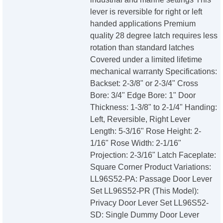
lever is reversible for right or left
handed applications Premium
quality 28 degree latch requires less
rotation than standard latches
Covered under a limited lifetime
mechanical warranty Specifications:
Backset: 2-3/8" or 2-3/4" Cross
Bore: 3/4" Edge Bore: 1" Door
Thickness: 1-3/8" to 2-1/4" Handing:
Left, Reversible, Right Lever
Length: 5-3/16" Rose Height: 2-
1/16" Rose Width: 2-1/16"
Projection: 2-3/16" Latch Faceplate:
Square Corner Product Variations:
LL96S52-PA: Passage Door Lever
Set LL96S52-PR (This Model):
Privacy Door Lever Set LL96S52-
SD: Single Dummy Door Lever