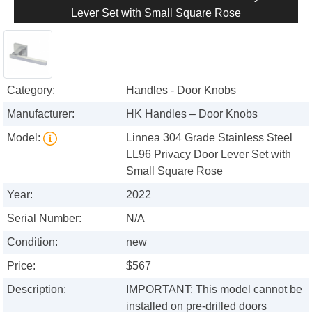
Lever Set with Small Square Rose
Category:
Handles - Door Knobs
Manufacturer:
HK Handles – Door Knobs
Model:
Linnea 304 Grade Stainless Steel
LL96 Privacy Door Lever Set with
Small Square Rose
Year:
2022
Serial Number:
N/A
Condition:
new
Price:
$567
Description:
IMPORTANT: This model cannot be
installed on pre-drilled doors