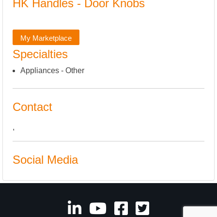
HK Handles - Door Knobs
My Marketplace
Specialties
Appliances - Other
Contact
,
Social Media