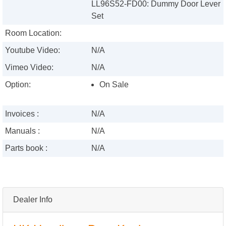
LL96S52-FD00: Dummy Door Lever
Set
Room Location:
Youtube Video:
N/A
Vimeo Video:
N/A
Option:
On Sale
Invoices :
N/A
Manuals :
N/A
Parts book :
N/A
Dealer Info