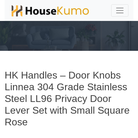
HK Handles – Door Knobs
Linnea 304 Grade Stainless
Steel LL96 Privacy Door
Lever Set with Small Square
Rose